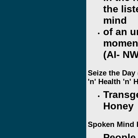
the lis
mind
of an 
moment
(AI- N
Seize the Day
'n' Health 'n'
Transg
Honey
Spoken Mind 
People 