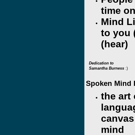
time on
Mind L
to you 
(hear)
Dedication to
Samantha Burness
:)
Spoken Mind 
the art 
langua
canvas
mind