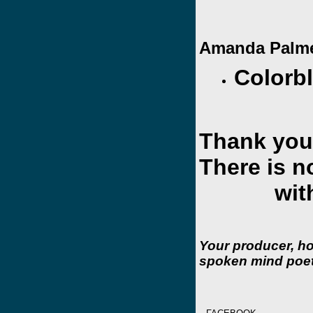
Amanda Palme
Colorb
Thank you
There is n
withou
Your producer, h
spoken mind poet