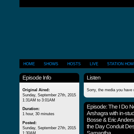
HOME
SHOWS
HOSTS
LIVE
STATION HO
Episode Info
Listen
Original Aired:
Sorry, the media you have 
Sunday, September 27th, 2015
1:31AM to 3:01AM
Episode:
The I Do 
Duration:
Arshagra with in-stud
1 hour, 30 minutes
Bosse & Eric Ander
Posted:
the Day Conduit Desd
Sunday, September 27th, 2015
Samantha
1:30AM