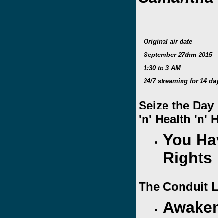
Original air date
September 27thm 2015
1:30 to 3 AM
24/7 streaming for 14 da
Seize the Day
'n' Health 'n'
You Ha
Right
The Conduit L
Awaken