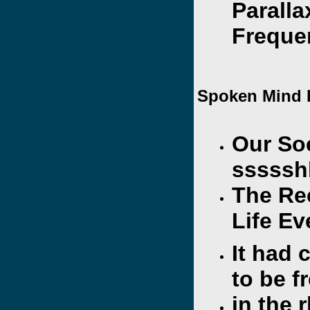
Paralla
Freque
Spoken Mind 
Our So
sssssh
The Re
Life Ev
It had
to be f
in the 