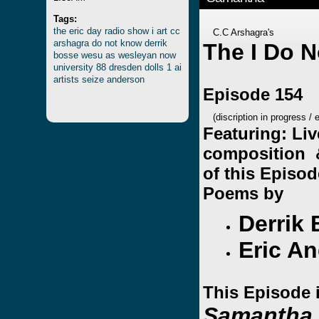
Tags:
the
eric
day
radio
show
i
art
cc
C.C Arshagra's
arshagra
do
not
know
derrik
The I Do 
bosse
wesu
as
wesleyan
now
university
88
dresden
dolls
1
ai
artists
seize
anderson
Episode 154
(discription in progress / 
Featuring: Liv
composition 
of this Episo
Poems by
Derrik
Eric A
This Episode 
Samantha