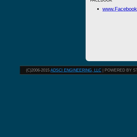
FACEBOOK
www.Facebook
(C)2006-2015
ADSCI ENGINEERING, LLC
| POWERED BY S