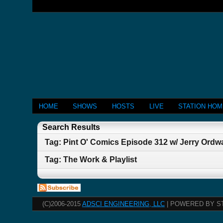
HOME
SHOWS
HOSTS
LIVE
STATION HO
Search Results
Tag: Pint O' Comics Episode 312 w/ Jerry Ordw
Tag: The Work & Playlist
(C)2006-2015
ADSCI ENGINEERING, LLC
| POWERED BY S