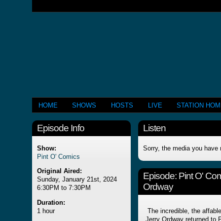
HOME
SHOWS
HOSTS
LIVE
STATION HO
Episode Info
Listen
Show:
Sorry, the media you have 
Pint O' Comics
Original Aired:
Episode:
Pint O' Co
Sunday, January 21st, 2024
Ordway
6:30PM to 7:30PM
Duration:
1 hour
The incredible, the affabl
Jerry Ordway returned to P