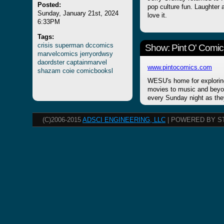
Posted:
pop culture fun. Laughter a
Sunday, January 21st, 2024
love it.
6:33PM
Tags:
crisis
superman
dccomics
Show: Pint O' Comic
marvelcomics
jerryordwsy
daordster
captainmarvel
www.pintocomics.com
shazam
coie
comicbooksl
WESU's home for explorin
movies to music and beyon
every Sunday night as the
(C)2006-2015
ADSCI ENGINEERING, LLC
| POWERED BY S