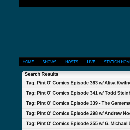
HOME
SHOWS
HOSTS
LIVE
STATION HO
Search Results
Tag: Pint O' Comics Episode 363 w/ Alisa Kwitn
Tag: Pint O' Comics Episode 341 w/ Todd Stein
Tag: Pint O' Comics Episode 339 - The Gamema
Tag: Pint O' Comics Episode 298 w/ Andrew No
Tag: Pint O' Comics Episode 255 w/ G. Michael