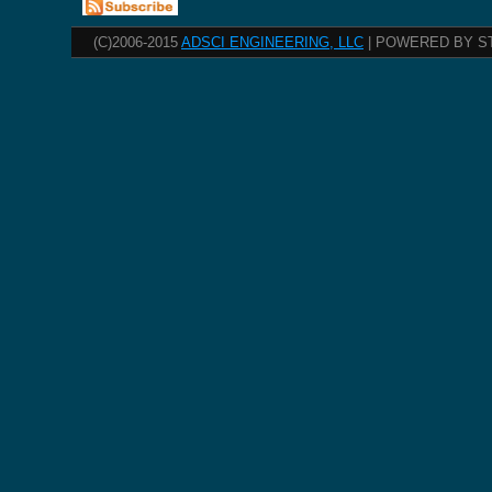
(C)2006-2015
ADSCI ENGINEERING, LLC
| POWERED BY S