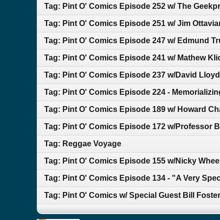
Tag: Pint O' Comics Episode 252 w/ The Geekp
Tag: Pint O' Comics Episode 251 w/ Jim Ottavia
Tag: Pint O' Comics Episode 247 w/ Edmund T
Tag: Pint O' Comics Episode 241 w/ Mathew Kli
Tag: Pint O' Comics Episode 237 w/David Lloyd
Tag: Pint O' Comics Episode 224 - Memorializin
Tag: Pint O' Comics Episode 189 w/ Howard Ch
Tag: Pint O' Comics Episode 172 w/Professor Bi
Tag: Reggae Voyage
Tag: Pint O' Comics Episode 155 w/Nicky Whee
Tag: Pint O' Comics Episode 134 - "A Very Spe
Tag: Pint O' Comics w/ Special Guest Bill Foste