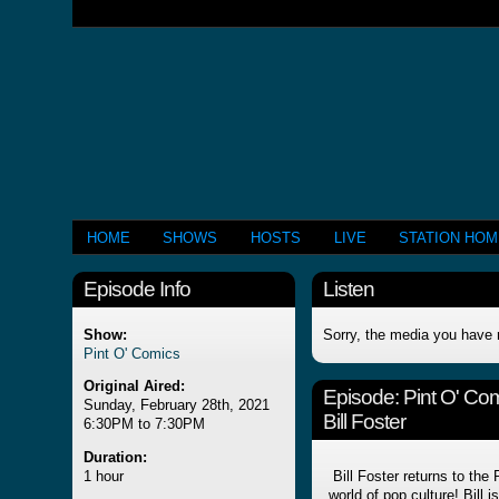
HOME
SHOWS
HOSTS
LIVE
STATION HO
Episode Info
Listen
Show:
Sorry, the media you have 
Pint O' Comics
Original Aired:
Episode:
Pint O' Co
Sunday, February 28th, 2021
Bill Foster
6:30PM to 7:30PM
Duration:
1 hour
Bill Foster returns to the P
world of pop culture! Bill