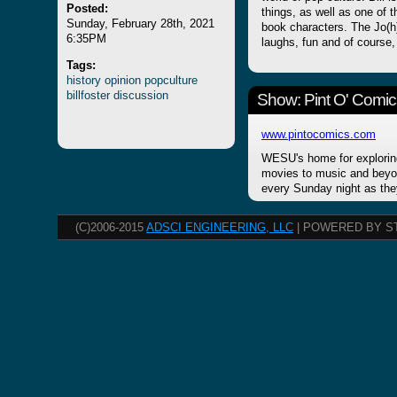
Posted:
things, as well as one of 
Sunday, February 28th, 2021
book characters. The Jo(h)n
6:35PM
laughs, fun and of course,
Tags:
history
opinion
popculture
billfoster
discussion
Show: Pint O' Comic
www.pintocomics.com
WESU's home for explorin
movies to music and beyon
every Sunday night as the
(C)2006-2015
ADSCI ENGINEERING, LLC
| POWERED BY S