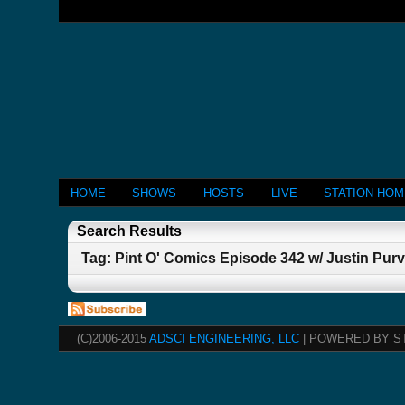
HOME
SHOWS
HOSTS
LIVE
STATION HO
Search Results
Tag: Pint O' Comics Episode 342 w/ Justin Purv
(C)2006-2015
ADSCI ENGINEERING, LLC
| POWERED BY S