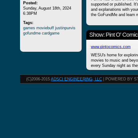
Posted:
supported or published. It
Sunday, August 18th, 2024
and explanations with your
6:38PM
the GoFundMe and learn m
Tags:
games
moviebuff
justinpurvis
gofundme
cardgame
Show: Pint O' Comic
www.pintocomics.com
WESU's home for explorin
movies to music and beyon
every Sunday night as the
(C)2006-2015
ADSCI ENGINEERING, LLC
| POWERED BY S