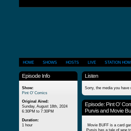
HOME
SHOWS
HOSTS
LIVE
STATION HO
Episode Info
Listen
Show:
Sorry, the media you have 
Pint O' Comics
Original Aired:
Episode:
Pint O' Co
Sunday, August 18th, 2024
Purvis and Movie Buf
6:30PM to 7:30PM
Duration:
1 hour
Movie BUFF is a card gam
Purvis has a tale of woe to 