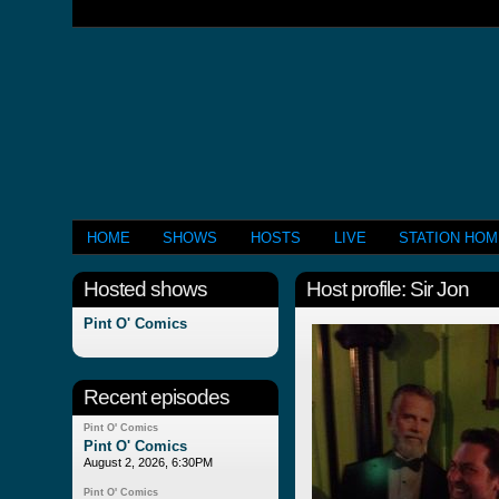
HOME
SHOWS
HOSTS
LIVE
STATION HO
Hosted shows
Host profile: Sir Jon
Pint O' Comics
Recent episodes
Pint O' Comics
Pint O' Comics
August 2, 2026, 6:30PM
Pint O' Comics