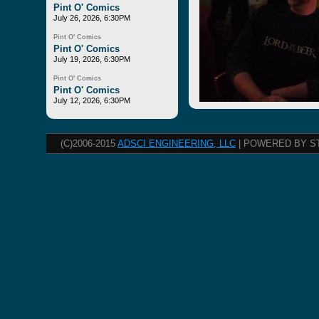
Pint O' Comics
July 26, 2026, 6:30PM
Pint O' Comics
Pint O' Comics
July 19, 2026, 6:30PM
Pint O' Comics
Pint O' Comics
July 12, 2026, 6:30PM
(C)2006-2015
ADSCI ENGINEERING, LLC
| POWERED BY S