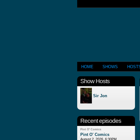
HOME
SHOWS
HOST
Show Hosts
Sir Jon
Recent episodes
Pint O' Comics
Pint O' Comics
August 2, 2026, 6:30PM