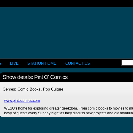
S
LIVE
STATION HOME
CONTACT US
Show details: Pint O' Comics
Genres: Comic Books, Pop Culture
www.pintocomics.com
WESU's home for exploring greater geekdom. From comic books to movies to mus
bevy of guests every Sunday night as they discuss new projects and old favourit