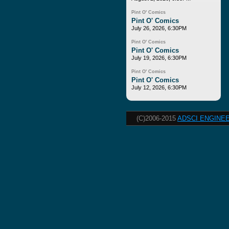
Pint O' Comics
Pint O' Comics
July 26, 2026, 6:30PM
Pint O' Comics
Pint O' Comics
July 19, 2026, 6:30PM
Pint O' Comics
Pint O' Comics
July 12, 2026, 6:30PM
(C)2006-2015
ADSCI ENGINEE