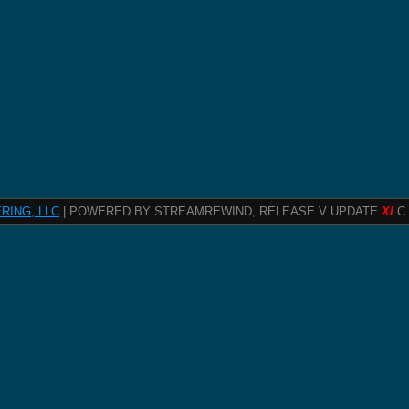
RING, LLC
| POWERED BY STREAMREWIND, RELEASE V UPDATE
XI
C 