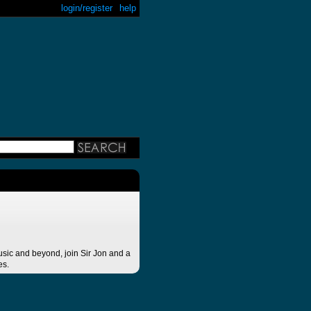
login/register
help
ic and beyond, join Sir Jon and a
es.