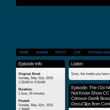
HOME
SHOWS
HOSTS
LIVE
STATION HO
Episode Info
Listen
Original Aired:
Sorry, the media you have 
Sunday, May 31st, 2015
1:31AM to 3:01AM
Episode:
The I Do N
Duration:
Not Know Show CC A
1 hour, 30 minutes
Crimson Derrik Boss
Posted:
DocuClips from Contr
Sunday, May 31st, 2015
1:30AM