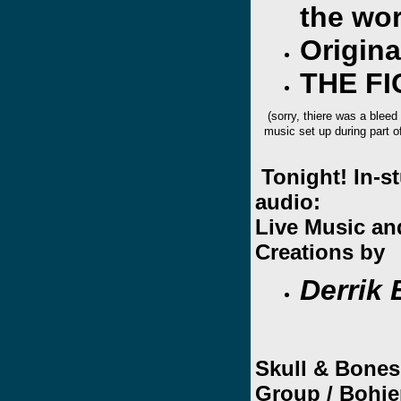
the wor
Origin
THE F
(sorry, thiere was a bleed
music set up during part o
Tonight! In-s
audio:
Live Music a
Creations by
Derrik
Skull & Bones
Group /
Bohie