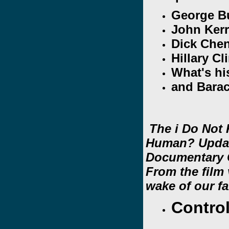
George B
John Ker
Dick Chen
Hillary Cl
What's h
and Bara
The i Do Not
Human? Upda
Documentary C
From the film 
wake of our fa
Contro