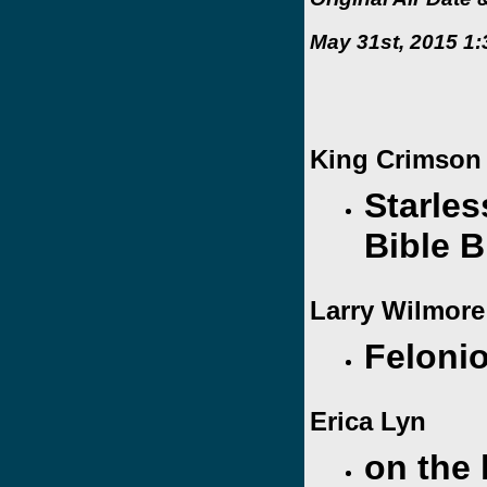
May 31st, 2015 1:
King Crimson
Starles
Bible B
Larry Wilmor
Feloni
Erica Lyn
on the 