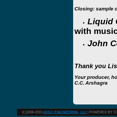
Closing: sample or
Liquid 
with musi
John C
Thank you Lis
Your producer, h
C.C. Arshagra
(C)2006-2015
ADSCI ENGINEERING, LLC
| POWERED BY S