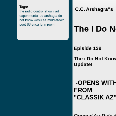
Tags:
C.C. Arshagra"s
the
radio
control
show
i
art
experimental
cc
arshagra
do
not
know
wesu
as
middletown
poet
88
erica
lynn
room
The I Do 
Episide 139
The i Do Not Kn
Update!
-OPENS WITH
FROM
"CLASSIK AZ
Original Air Date