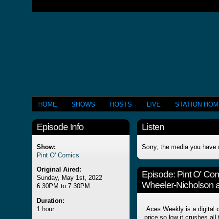
HOME
SHOWS
HOSTS
LIVE
STATION HO
Episode Info
Listen
Show:
Sorry, the media you have 
Pint O' Comics
Original Aired:
Episode:
Pint O' Co
Sunday, May 1st, 2022
Wheeler-Nicholson 
6:30PM to 7:30PM
Duration:
1 hour
Aces Weekly is a digital 
price so low it crushes all