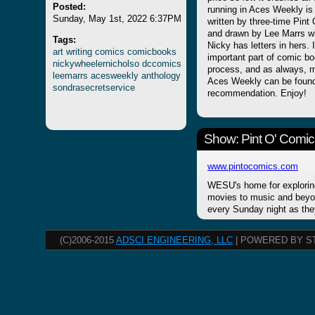
Posted:
running in Aces Weekl
Sunday, May 1st, 2022 6:37PM
written by three-time Pin
and drawn by Lee Marrs w
Tags:
Nicky has letters in hers.
art
writing
comics
comicbooks
important part of comic boo
nickywheelernicholso
dccomics
process, and as always, m
leemarrs
acesweekly
anthology
Aces Weekly can be found
sondrasecretservice
recommendation. Enjoy!
Show: Pint O' Comic
www.pintocomics.com
WESU's home for explorin
movies to music and beyon
every Sunday night as the
(C)2006-2015
ADSCI ENGINEERING, LLC
| POWERED BY S