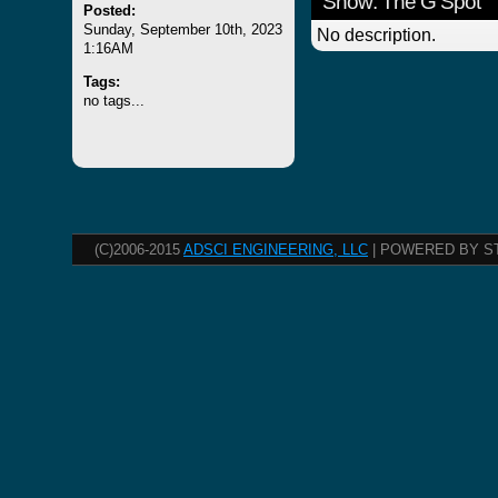
Show: The G Spot
Posted:
Sunday, September 10th, 2023
No description.
1:16AM
Tags:
no tags...
(C)2006-2015
ADSCI ENGINEERING, LLC
| POWERED BY S