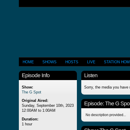
HOME
SHOWS
HOSTS
LIVE
STATION HO
Episode Info
Listen
Show:
Sorry, the media you have 
The G Spot
Original Aired:
Episode:
The G Spo
Sunday, September 10th, 2023
12:00AM to 1:00AM
No description provided...
Duration:
1 hour