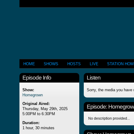
HOME
SHOWS
HOSTS
LIVE
STATION HO
Episode Info
Listen
Show:
Sorry, the media you have 
Homegrown
Original Aired:
Episode:
Homegrow
Thursday, May 29th, 2025
5:00PM to 6:30PM
No description provided...
Duration:
1 hour, 30 minutes