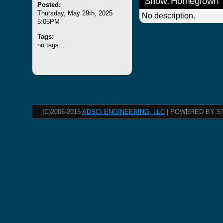
Show: Homegrown
Posted:
Thursday, May 29th, 2025
No description.
5:05PM
Tags:
no tags...
(C)2006-2015
ADSCI ENGINEERING, LLC
| POWERED BY S