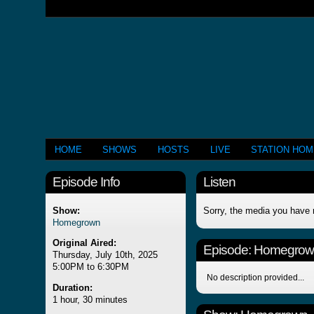
HOME
SHOWS
HOSTS
LIVE
STATION HO
Episode Info
Listen
Show:
Sorry, the media you have 
Homegrown
Original Aired:
Episode:
Homegrow
Thursday, July 10th, 2025
5:00PM to 6:30PM
No description provided...
Duration:
1 hour, 30 minutes