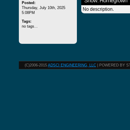
Show: Homegrown
Posted:
Thursday, July 10th, 2025
No description.
5:08PM
Tags:
no tags...
(C)2006-2015
ADSCI ENGINEERING, LLC
| POWERED BY S