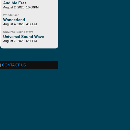
Audible Eras
August 2, 2026, 10:00PM
Wonderland
Wonderland
August 4, 2026, 4:00PM
Universal Sound Wave
Universal Sound Wave
August 7, 2026, 6:30PM
|
CONTACT US