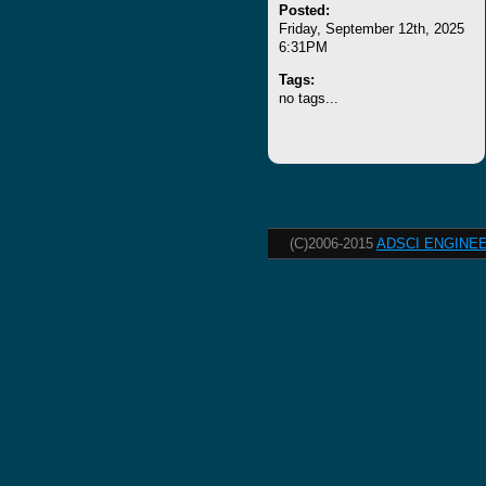
Posted:
Friday, September 12th, 2025
6:31PM
Tags:
no tags...
(C)2006-2015
ADSCI ENGINEE