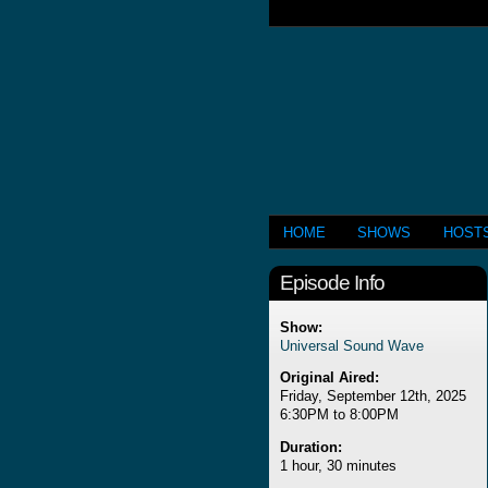
HOME
SHOWS
HOST
Episode Info
Show:
Universal Sound Wave
Original Aired:
Friday, September 12th, 2025
6:30PM to 8:00PM
Duration:
1 hour, 30 minutes