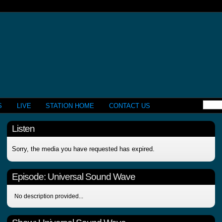
S
LIVE
STATION HOME
CONTACT US
Listen
Sorry, the media you have requested has expired.
Episode:
Universal Sound Wave
No description provided...