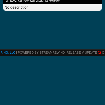
Show: Universal Sound Wave
No description.
RING, LLC
| POWERED BY STREAMREWIND, RELEASE V UPDATE
XI
C 