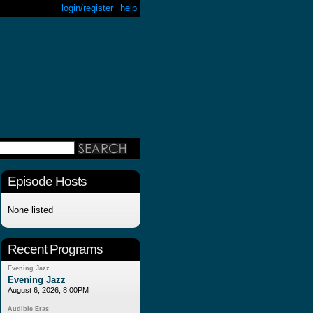
login/register
help
Episode Hosts
None listed
Recent Programs
Evening Jazz
Evening Jazz
August 6, 2026, 8:00PM
Audible Eras