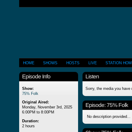
HOME
SHOWS
HOSTS
LIVE
STATION HO
Episode Info
Listen
Show:
Sorry, the media you have 
75% Folk
Original Aired:
Episode:
75% Folk
Monday, November 3rd, 2025
6:00PM to 8:00PM
No description provided...
Duration:
2 hours