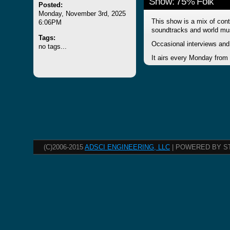
Show: 75% Folk
Posted:
Monday, November 3rd, 2025
This show is a mix of cont
6:06PM
soundtracks and world mu
Tags:
Occasional interviews and 
no tags...
It airs every Monday from
(C)2006-2015
ADSCI ENGINEERING, LLC
| POWERED BY S