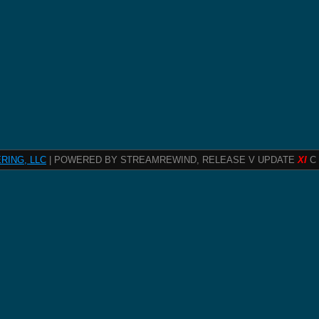
RING, LLC
| POWERED BY STREAMREWIND, RELEASE V UPDATE
XI
C 