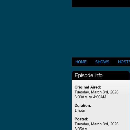
HOME
SHOWS
HOST
Episode Info
Original Aired:
Tuesday, March 3rd, 2026
3:00AM to 4:00AM
Duration:
1 hour
Posted:
Tuesday, March 3rd, 2026
3:05AM