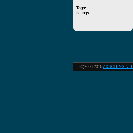
Tags:
no tags...
(C)2006-2015
ADSCI ENGINEE