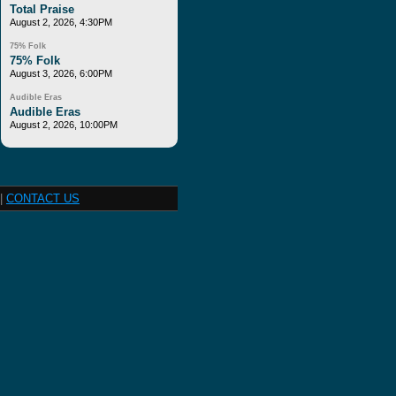
Total Praise
August 2, 2026, 4:30PM
75% Folk
75% Folk
August 3, 2026, 6:00PM
Audible Eras
Audible Eras
August 2, 2026, 10:00PM
|
CONTACT US