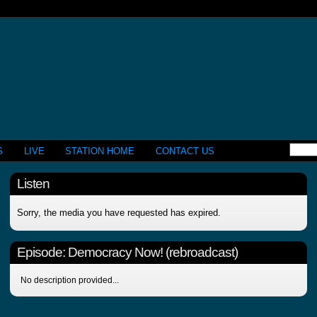
S
LIVE
STATION HOME
CONTACT US
Listen
Sorry, the media you have requested has expired.
Episode:
Democracy Now! (rebroadcast)
No description provided...