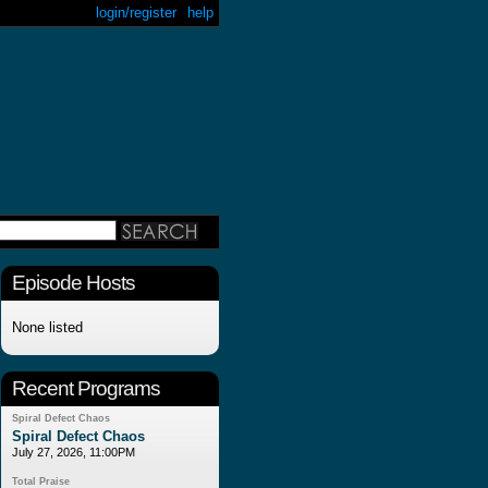
login/register
help
Episode Hosts
None listed
Recent Programs
Spiral Defect Chaos
Spiral Defect Chaos
July 27, 2026, 11:00PM
Total Praise