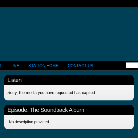
S
LIVE
STATION HOME
CONTACT US
Listen
Sorry, the media you have requested has expired.
Episode:
The Soundtrack Album
No description provided...