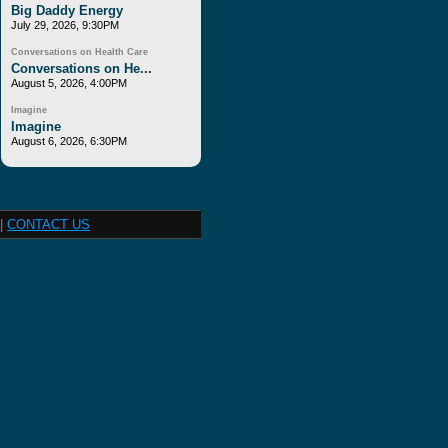
Big Daddy Energy
July 29, 2026, 9:30PM
Conversations on Health Care
Conversations on He...
August 5, 2026, 4:00PM
Imagine
Imagine
August 6, 2026, 6:30PM
|
CONTACT US