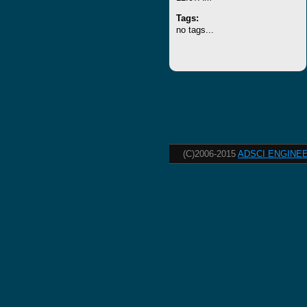
Tags:
no tags...
(C)2006-2015
ADSCI ENGINEE