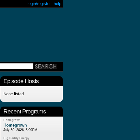
login/register
help
Episode Hosts
None listed
Recent Programs
Homegrown
Homegrown
July 30, 2026, 5:00PM
Big Daddy Energy