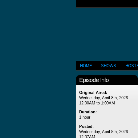
HOME
SHOWS
HOST
Episode Info
Original Aired:
Wednesday, April 8th, 2026
12:00AM to 1:00AM
Duration:
1 hour
Posted:
Wednesday, April 8th, 2026
12:07AM