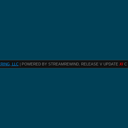
RING, LLC
| POWERED BY STREAMREWIND, RELEASE V UPDATE
XI
C 