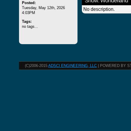
Show: Wonderland
Posted:
Tuesday, May 12th, 2026
No description.
4:03PM
Tags:
no tags...
(C)2006-2015
ADSCI ENGINEERING, LLC
| POWERED BY S