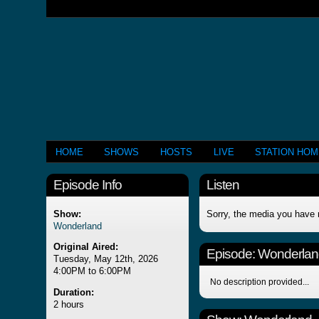
HOME
SHOWS
HOSTS
LIVE
STATION HO
Episode Info
Listen
Show:
Sorry, the media you have 
Wonderland
Original Aired:
Episode:
Wonderlan
Tuesday, May 12th, 2026
4:00PM to 6:00PM
No description provided...
Duration:
2 hours