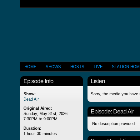
HOME
SHOWS
HOSTS
LIVE
STATION HO
Episode Info
Listen
Show:
Sorry, the media you have 
Dead Air
Original Aired:
Episode:
Dead Air
Sunday, May 31st, 2026
7:30PM to 9:00PM
No description provided...
Duration:
1 hour, 30 minutes