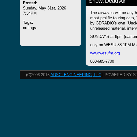
Show: Dead Air
Posted:
Sunday, May 31st, 2026
The airwaves will be anyth
7:34PM
most prolific touring ac
Tags:
by GDRADIO's own 'Uncle J
no tags...
unreleased material, inte
SUNDAYS at 8pm (easter
only on WESU 88.1FM Mi
www.wesufm.org
860-685-7700
(C)2006-2015
ADSCI ENGINEERING, LLC
| POWERED BY S