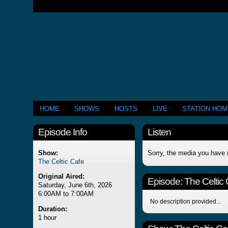
HOME
SHOWS
HOSTS
LIVE
STATION HO
Episode Info
Listen
Show:
Sorry, the media you have 
The Celtic Cafe
Original Aired:
Episode:
The Celtic
Saturday, June 6th, 2026
6:00AM to 7:00AM
No description provided...
Duration:
1 hour