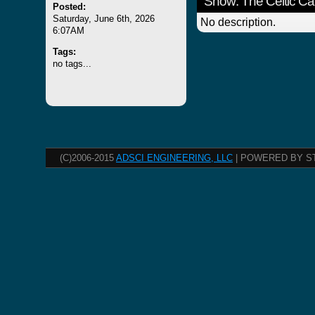
Show: The Celtic Ca
Posted:
Saturday, June 6th, 2026
No description.
6:07AM
Tags:
no tags...
(C)2006-2015
ADSCI ENGINEERING, LLC
| POWERED BY S