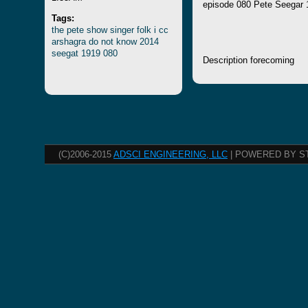
episode 080 Pete Seegar 
Tags:
the
pete
show
singer
folk
i
cc
arshagra
do
not
know
2014
seegat
1919
080
Description forecoming
(C)2006-2015
ADSCI ENGINEERING, LLC
| POWERED BY S