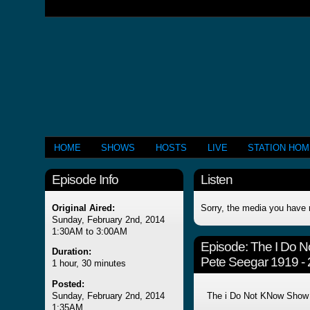
HOME
SHOWS
HOSTS
LIVE
STATION HO
Episode Info
Listen
Original Aired:
Sorry, the media you have 
Sunday, February 2nd, 2014
1:30AM to 3:00AM
Episode:
The I Do 
Duration:
Pete Seegar 1919 -
1 hour, 30 minutes
Posted:
Sunday, February 2nd, 2014
The i Do Not KNow Show
1:35AM