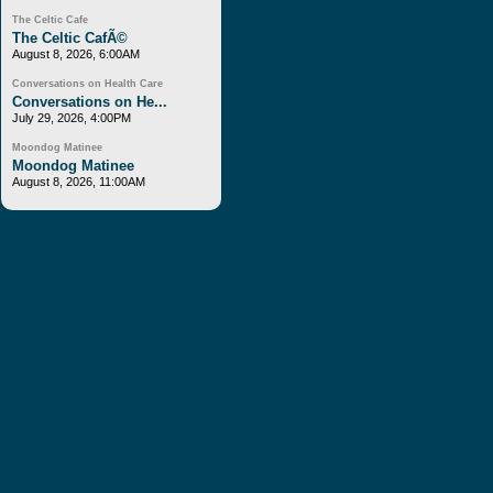
The Celtic Cafe
The Celtic CafÃ©
August 8, 2026, 6:00AM
Conversations on Health Care
Conversations on He...
July 29, 2026, 4:00PM
Moondog Matinee
Moondog Matinee
August 8, 2026, 11:00AM