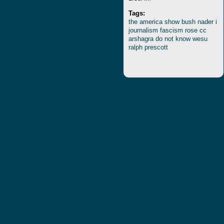
Tags:
the
america
show
bush
nader
i
journalism
fascism
rose
cc
arshagra
do
not
know
wesu
ralph
prescott