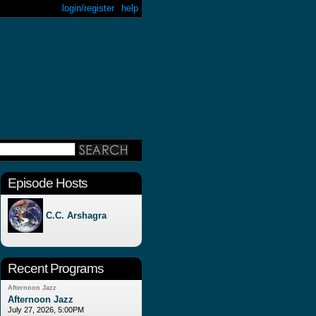
login/register
help
Episode Hosts
C.C. Arshagra
Recent Programs
Afternoon Jazz
Afternoon Jazz
July 27, 2026, 5:00PM