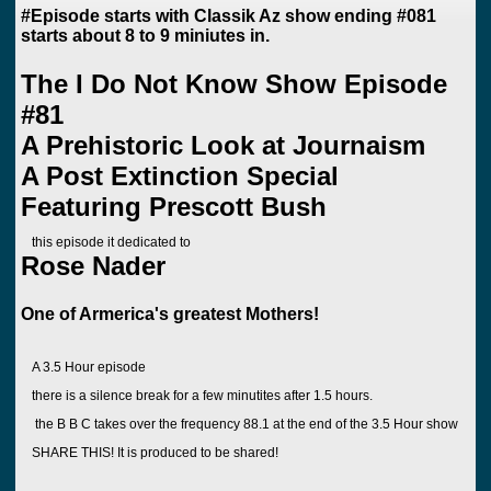
#Episode starts with Classik Az show ending #081
starts about 8 to 9 miniutes in.
The I Do Not Know Show Episode
#81
A Prehistoric Look at Journaism
A Post Extinction Special
Featuring Prescott Bush
this episode it dedicated to
Rose Nader
One of Armerica's greatest Mothers!
A 3.5 Hour episode
there is a silence break for a few minutites after 1.5 hours.
the B B C takes over the frequency 88.1 at the end of the 3.5 Hour show
SHARE THIS! It is produced to be shared!