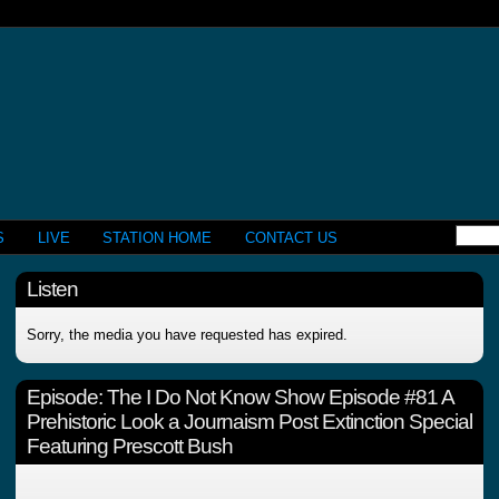
S
LIVE
STATION HOME
CONTACT US
Listen
Sorry, the media you have requested has expired.
Episode:
The I Do Not Know Show Episode #81 A
Prehistoric Look a Journaism Post Extinction Special
Featuring Prescott Bush