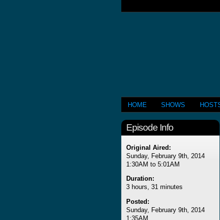
HOME
SHOWS
HOST
Episode Info
Original Aired:
Sunday, February 9th, 2014
1:30AM to 5:01AM
Duration:
3 hours, 31 minutes
Posted:
Sunday, February 9th, 2014
1:35AM