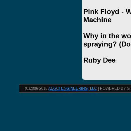
Pink Floyd - 
Machine
Why in the wo
spraying? (Do
Ruby Dee
(C)2006-2015
ADSCI ENGINEERING, LLC
| POWERED BY S