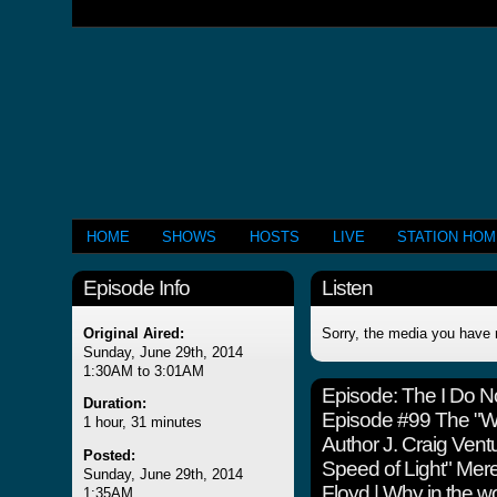
HOME
SHOWS
HOSTS
LIVE
STATION HO
Episode Info
Listen
Original Aired:
Sorry, the media you have 
Sunday, June 29th, 2014
1:30AM to 3:01AM
Episode:
The I Do N
Duration:
Episode #99 The "Wha
1 hour, 31 minutes
Author J. Craig Vent
Posted:
Speed of Light" Mere
Sunday, June 29th, 2014
Floyd | Why in the wo
1:35AM