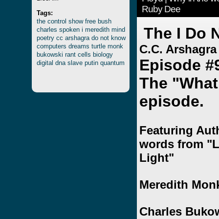
Ruby Dee
Tags:
the
control
show
free
bush
The I Do 
charles
spoken
i
meredith
mind
poetry
cc
arshagra
do
not
know
computers
dreams
turtle
monk
C.C. Arshagra
bukowski
rant
cells
biology
Episode #
digital
dna
slave
putin
quantum
The "What 
episode.
Featuring Auth
words from "L
Light"
Meredith Monk
Charles Buko