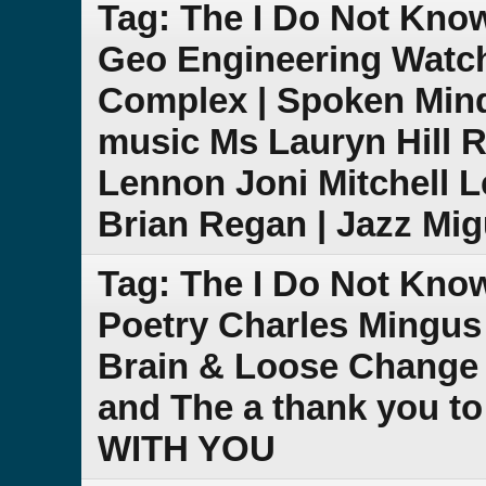
Tag: The I Do Not Kn
Geo Engineering Watch
Complex | Spoken Mind
music Ms Lauryn Hill
Lennon Joni Mitchell 
Brian Regan | Jazz Mig
Tag: The I Do Not Kn
Poetry Charles Mingus
Brain & Loose Change
and The a thank you to l
WITH YOU