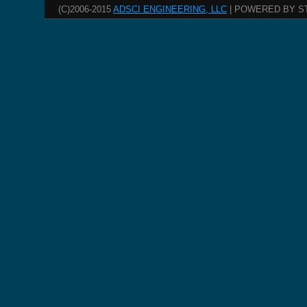
(C)2006-2015
ADSCI ENGINEERING, LLC
| POWERED BY S