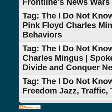
Frontline's News Wars 
Tag: The I Do Not Kn
Pink Floyd Charles Mi
Behaviors
Tag: The I Do Not Kn
Charles Mingus | Spok
Divide and Conquer N
Tag: The I Do Not Kn
Freedom Jazz, Traffic