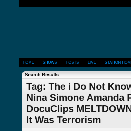
HOME
SHOWS
HOSTS
LIVE
STATION HO
Search Results
Tag: The i Do Not Kn
Nina Simone Amanda P
DocuClips MELTDOWN C
It Was Terrorism