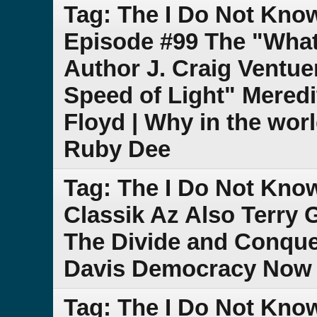
Tag: The I Do Not Kno
Episode #99 The "What 
Author J. Craig Ventue
Speed of Light" Meredi
Floyd | Why in the worl
Ruby Dee
Tag: The I Do Not Kno
Classik Az Also Terry 
The Divide and Conque
Davis Democracy Now 
Tag: The I Do Not Kno