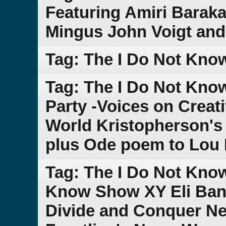
Featuring Amiri Baraka
Mingus John Voigt and
Tag: The I Do Not Kno
Tag: The I Do Not Kn
Party -Voices on Creat
World Kristopherson's
plus Ode poem to Lou
Tag: The I Do Not Kno
Know Show XY Eli Band
Divide and Conquer Ne