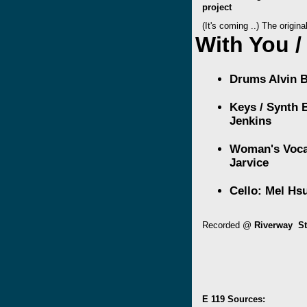
project
(It's coming ..) The origin
With You /
Drums
Alvin 
Keys / Synth
Jenkins
Woman's Voca
Jarvice
Cello:
Mel Hs
Recorded @
Riverway St
E 119 Sources: