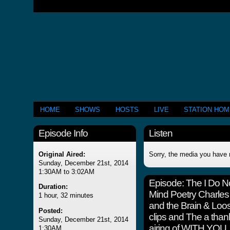
HOME
SHOWS
HOSTS
LIVE
STATION HO
Episode Info
Listen
Original Aired:
Sorry, the media you have 
Sunday, December 21st, 2014
1:30AM to 3:02AM
Episode:
The I Do 
Duration:
Mind Poetry Charles
1 hour, 32 minutes
and the Brain & Lo
Posted:
clips and The a thank 
Sunday, December 21st, 2014
airing of WITH YOU
1:30AM