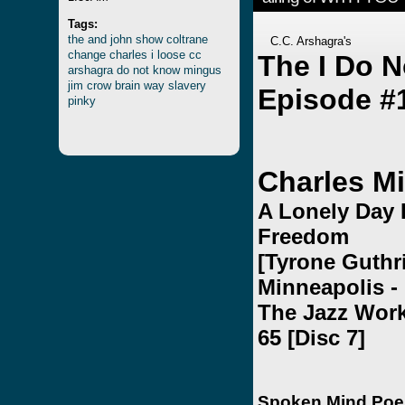
Tags:
the
and
john
show
coltrane
C.C. Arshagra's
change
charles
i
loose
cc
The I Do 
arshagra
do
not
know
mingus
jim
crow
brain
way
slavery
Episode #
pinky
Charles M
A Lonely Day 
Freedom
[Tyrone Guthri
Minneapolis - 
The Jazz Wor
65 [Disc 7]
Spoken Mind Po