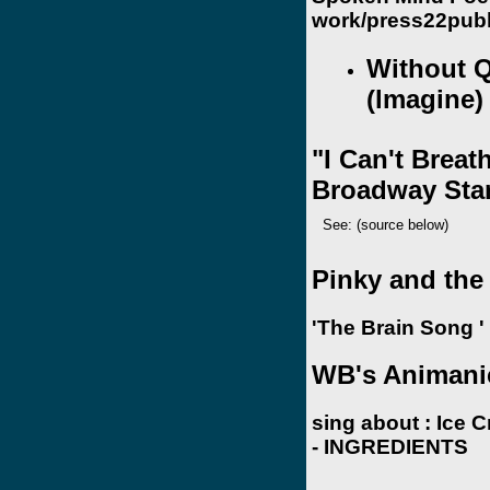
work/press22publ
Without 
(lmagine)
"I Can't Breat
Broadway Sta
See: (source below)
Pinky and the
'The Brain Song '
WB's Animani
sing about :
Ice 
- INGREDIENTS