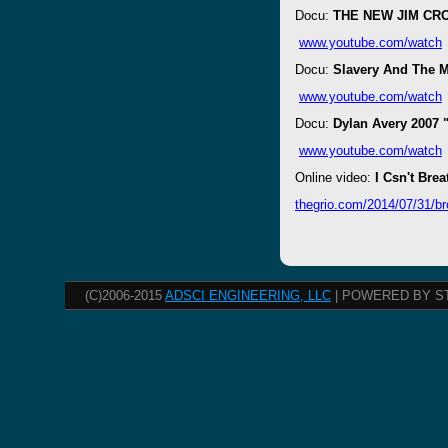
Docu:
THE NEW JIM CRO
www.youtube.com/watch
Docu:
Slavery And The 
www.youtube.com/watch
Docu:
Dylan Avery 2007 
www.youtube.com/watch
Online video:
I Csn't Brea
thegrio.com/2014/07/31/br
(C)2006-2015
ADSCI ENGINEERING, LLC
| POWERED BY S