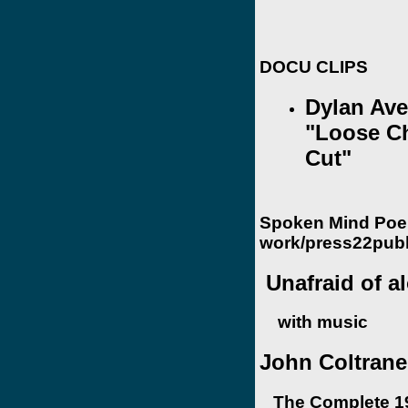
DOCU CLIPS
Dylan Ave
"Loose C
Cut"
Spoken Mind Poe
work/press22publ
Unafraid of a
with music
John Coltrane 
The Complete 19