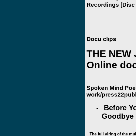
Recordings [Disc 
Docu clips
THE NEW 
Online do
Spoken Mind Poe
work/press22publ
Before Yo
Goodbye t
The full airing of the mu