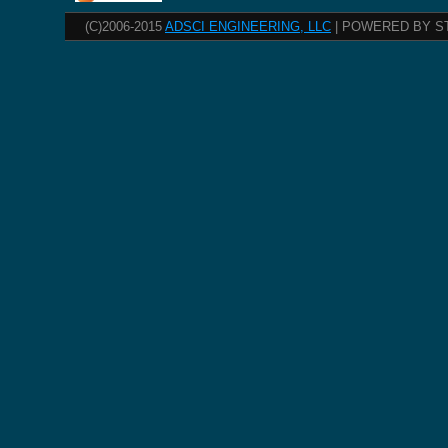
(C)2006-2015
ADSCI ENGINEERING, LLC
| POWERED BY S