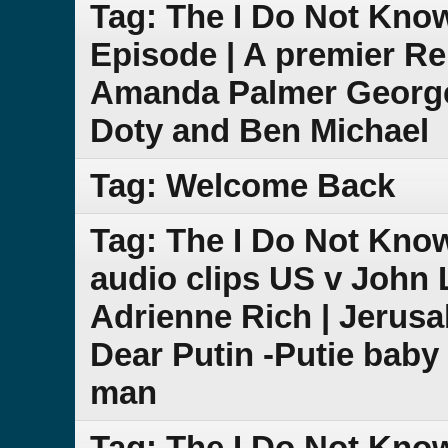
Tag: The I Do Not Kno
Episode | A premier Re
Amanda Palmer George
Doty and Ben Michael
Tag: Welcome Back
Tag: The I Do Not Kn
audio clips US v John 
Adrienne Rich | Jeru
Dear Putin -Putie baby 
man
Tag: The I Do Not Kno