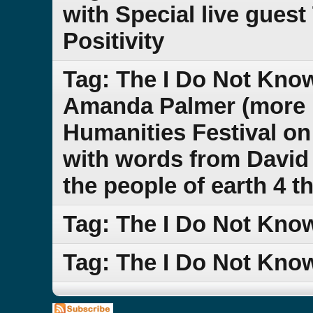
with Special live guest
Positivity
Tag: The I Do Not Kno
Amanda Palmer (more n
Humanities Festival on
with words from David 
the people of earth 4 t
Tag: The I Do Not Kn
Tag: The I Do Not Kn