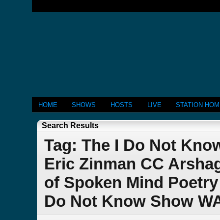
HOME
SHOWS
HOSTS
LIVE
STATION HO
Search Results
Tag: The I Do Not Kno
Eric Zinman CC Arshag
of Spoken Mind Poetry 
Do Not Know Show W