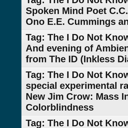
Spoken Mind Poet C.C.
Ono E.E. Cummings an
Tag: The I Do Not Kno
And evening of Ambien
from The ID (Inkless D
Tag: The I Do Not Kn
special experimental r
New Jim Crow: Mass In
Colorblindness
Tag: The I Do Not Kno