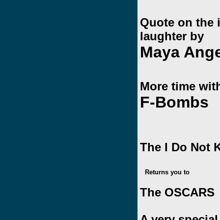
Quote on the 
laughter by
Maya Ang
More time wit
F-Bombs
The I Do Not
Returns you to
The OSCARS
A very specia