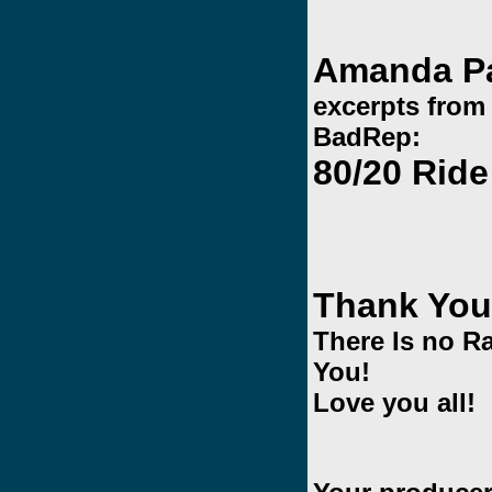
Amanda P
excerpts from
BadRep:
80/20 Rid
Thank You
There Is no R
You!
Love you all!