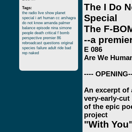
The I Do 
Tags:
the
radio
live
show
planet
Special
special
i
art
human
cc
arshagra
do
not
know
amanda
palmer
The F-BO
balance
episode
nina
simone
people
death
critical
f
bomb
--a premie
perspective
premier
86
rebroadcast
questions
original
E 086
species
failure
adult
ride
bad
rep
naked
Are We Huma
---- OPENING--
An excerpt of 
very-early-cut
of the epic p
project
"With You