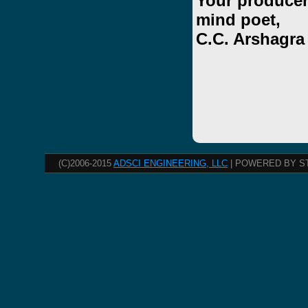
Your producer
mind poet,
C.C. Arshagra
(C)2006-2015
ADSCI ENGINEERING, LLC
| POWERED BY S