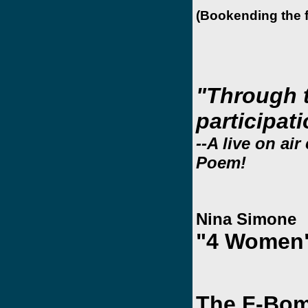
(Bookending the f
"Through 
participat
--A live on ai
Poem!
Nina Simone
"4 Women
The F-Bom