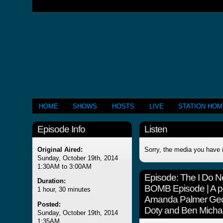
HOME
SHOWS
HOSTS
LIVE
STATION HO
Episode Info
Listen
Original Aired:
Sorry, the media you have 
Sunday, October 19th, 2014
1:30AM to 3:00AM
Episode:
The I Do N
Duration:
BOMB Episode | A p
1 hour, 30 minutes
Amanda Palmer Geor
Posted:
Doty and Ben Micha
Sunday, October 19th, 2014
1:35AM