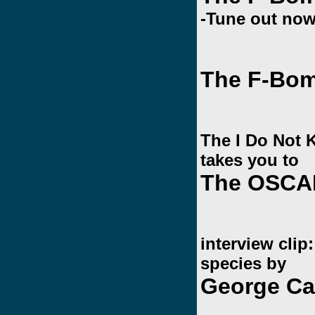
-Tune out now
The F-Bom
The I Do Not
takes you to
The OSCA
interview cli
species by
George Ca