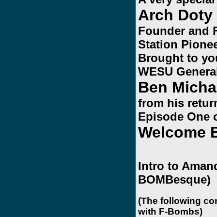
Arch Doty
Founder and 
Station Pionee
Brought to yo
WESU Genera
Ben Micha
from his retu
Episode One 
Welcome 
Intro to Amand
BOMBesque)
(The following co
with F-Bombs)