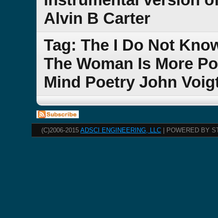
Alvin B Carter
Tag: The I Do Not Kno
The Woman Is More Po
Mind Poetry John Voig
(C)2006-2015
ADSCI ENGINEERING, LLC
| POWERED BY S