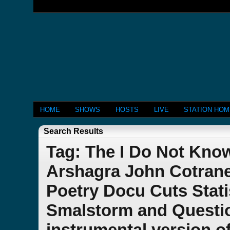
HOME
SHOWS
HOSTS
LIVE
STATION HO
Search Results
Tag: The I Do Not Kn
Arshagra John Cotran
Poetry Docu Cuts Stati
Smalstorm and Questio
instrumental version o