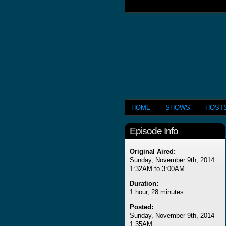
HOME
SHOWS
HOST
Episode Info
Original Aired:
Sunday, November 9th, 2014
1:32AM to 3:00AM
Duration:
1 hour, 28 minutes
Posted:
Sunday, November 9th, 2014
1:35AM