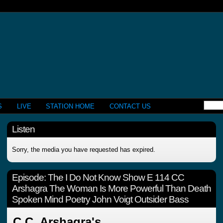
S
LIVE
STATION HOME
CONTACT US
Listen
Sorry, the media you have requested has expired.
Episode:
The I Do Not Know Show E 114 CC
Arshagra The Woman Is More Powerful Than Death
Spoken Mind Poetry John Voigt Outsider Bass
C.C. Arshagra's