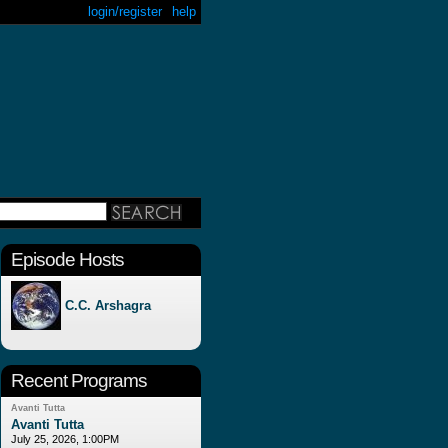
login/register
help
Episode Hosts
C.C. Arshagra
Recent Programs
Avanti Tutta
Avanti Tutta
July 25, 2026, 1:00PM