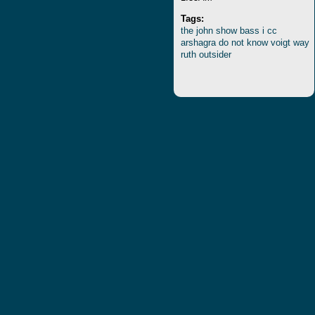
Tags:
the
john
show
bass
i
cc
arshagra
do
not
know
voigt
way
ruth
outsider