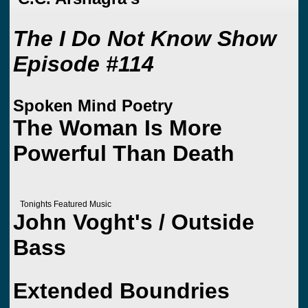
The I Do Not Know Show
Episode #114
Spoken Mind Poetry
The Woman Is More
Powerful Than Death
Tonights Featured Music
John Voght's / Outside
Bass
Extended Boundries