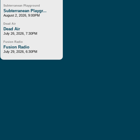
Subterranean Playground
Subterranean Playgr...
August 2, 2026, 9:00PM
Dead Air
Dead Air
July 26, 2026, 7:30PM
Fusion Radio
Fusion Radio
July 29, 2026, 6:30PM