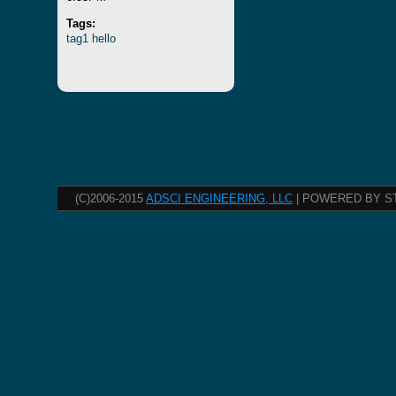
Tags:
tag1
hello
(C)2006-2015
ADSCI ENGINEERING, LLC
| POWERED BY S