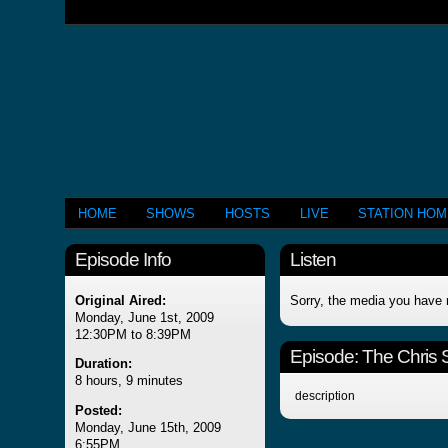
HOME
SHOWS
HOSTS
LIVE
STATION HO
Episode Info
Listen
Original Aired:
Sorry, the media you have 
Monday, June 1st, 2009
12:30PM to 8:39PM
Episode:
The Chris
Duration:
8 hours, 9 minutes
description
Posted:
Monday, June 15th, 2009
6:55PM