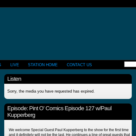
S
LIVE
STATION HOME
CONTACT US
Listen
Sorry, the media you have requested has expired.
Episode:
Pint O' Comics Episode 127 w/Paul
Kupperberg
We welcome Special Guest Paul Kupperberg to the show for the first time
and it definitely will not be the last. He continues a line of great guests that