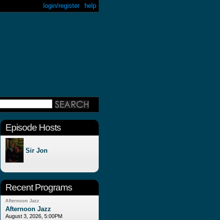
login/register
help
Episode Hosts
Sir Jon
Recent Programs
Afternoon Jazz
Afternoon Jazz
August 3, 2026, 5:00PM