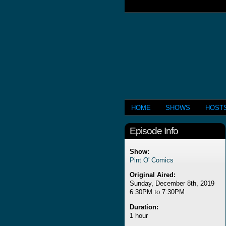
HOME
SHOWS
HOST
Episode Info
Show:
Pint O' Comics
Original Aired:
Sunday, December 8th, 2019
6:30PM to 7:30PM
Duration:
1 hour