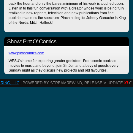
pack the hour and only the barest minimum of his work is touched upon.
Listen in to this fun conversation with a creator whose work is being fully
realized in new reprints, television and new publications from fine
publishers across the spectrum. Pinch hitting for Johnny Ganache is King
of the Nerds, Mitch Hallock!
Show: Pint O' Comics
www.pintocomics.com
WESU's home for exploring greater geekdom. From comic books to
movies to music and beyond, join Sir Jon and a bevy of guests every
Sunday night as they discuss new projects and old favourites.
RING, LLC
| POWERED BY STREAMREWIND, RELEASE V UPDATE
XI
C 