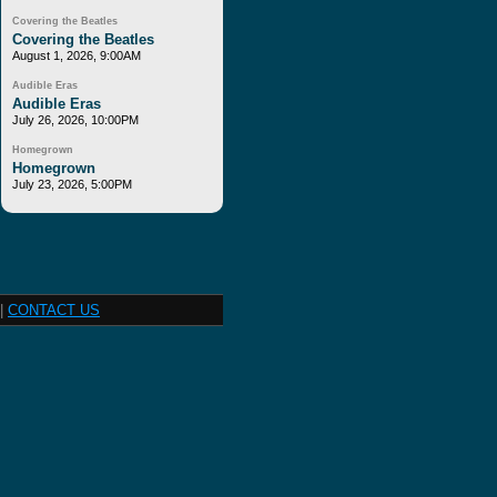
Covering the Beatles
Covering the Beatles
August 1, 2026, 9:00AM
Audible Eras
Audible Eras
July 26, 2026, 10:00PM
Homegrown
Homegrown
July 23, 2026, 5:00PM
|
CONTACT US