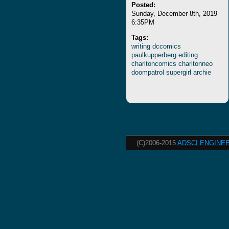
Posted:
Sunday, December 8th, 2019
6:35PM
Tags:
writing
dccomics
paulkupperberg
editing
charltoncomics
charltonneo
doompatrol
supergirl
archie
(C)2006-2015
ADSCI ENGINEE