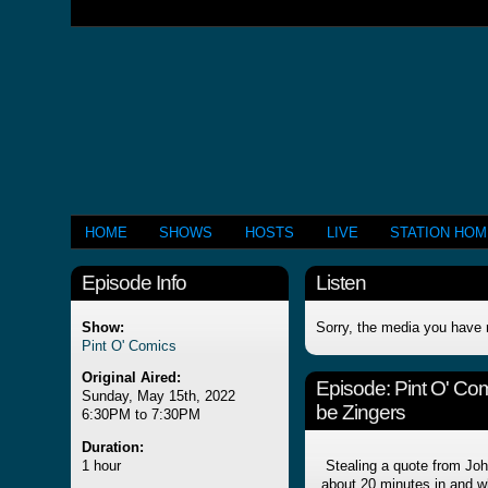
HOME
SHOWS
HOSTS
LIVE
STATION HO
Episode Info
Listen
Show:
Sorry, the media you have 
Pint O' Comics
Original Aired:
Episode:
Pint O' Com
Sunday, May 15th, 2022
be Zingers
6:30PM to 7:30PM
Duration:
1 hour
Stealing a quote from Joh
about 20 minutes in and wh