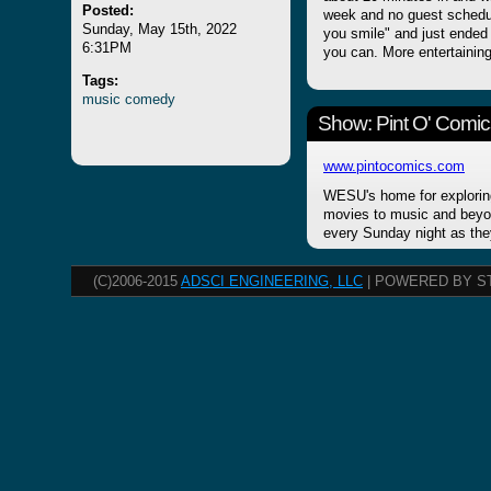
Posted:
week and no guest schedu
Sunday, May 15th, 2022
you smile" and just ended
6:31PM
you can. More entertainin
Tags:
music
comedy
Show: Pint O' Comic
www.pintocomics.com
WESU's home for explorin
movies to music and beyon
every Sunday night as the
(C)2006-2015
ADSCI ENGINEERING, LLC
| POWERED BY S