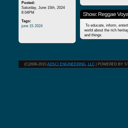
Posted:
Saturday, June 15th, 2024
8:04PM
Show: Reggae Voy
Tags:
To educate, inform, entert
june
15
2024
world about the rich herit
and things.
(C)2006-2015
ADSCI ENGINEERING, LLC
| POWERED BY S