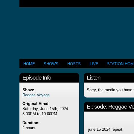
HOME
SHOWS
HOSTS
LIVE
STATION HO
Episode Info
Listen
Show:
Sorry, the media you have 
Reggae Voyage
Original Aired:
Episode:
Reggae V
Saturday, June 15th, 2024
8:00PM to 10:00PM
Duration:
2 hours
june 15 2024 repeat