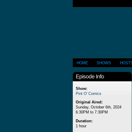
HOME
SHOWS
HOST
Episode Info
Show:
Pint O' Comics
Original Aired:
Sunday, October 6th, 2024
6:30PM to 7:30PM
Duration:
1 hour