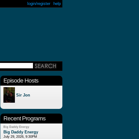
login/register
help
Episode Hosts
Sir Jon
Recent Programs
Big Daddy Energy
Big Daddy Energy
July 29, 2026, 9:30PM