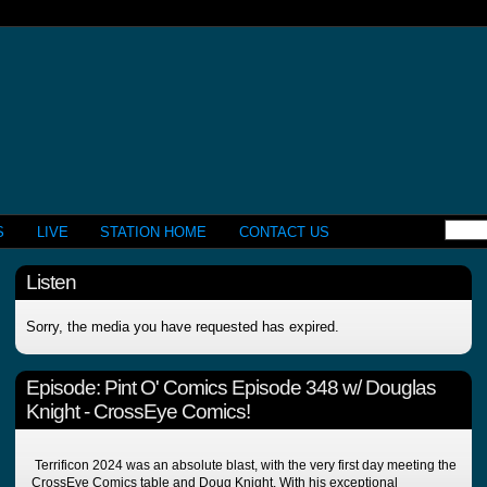
S
LIVE
STATION HOME
CONTACT US
Listen
Sorry, the media you have requested has expired.
Episode:
Pint O' Comics Episode 348 w/ Douglas
Knight - CrossEye Comics!
Terrificon 2024 was an absolute blast, with the very first day meeting the
CrossEye Comics table and Doug Knight. With his exceptional