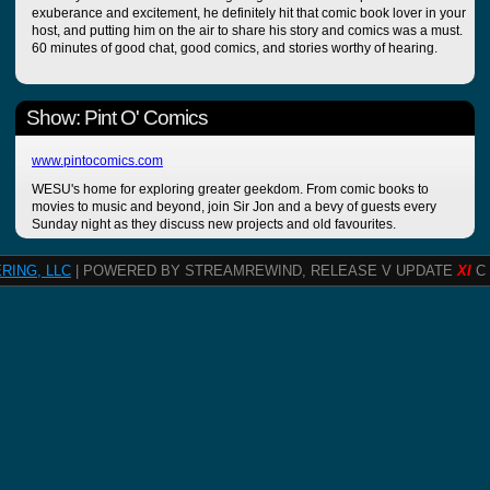
exuberance and excitement, he definitely hit that comic book lover in your
host, and putting him on the air to share his story and comics was a must.
60 minutes of good chat, good comics, and stories worthy of hearing.
Show: Pint O' Comics
www.pintocomics.com
WESU's home for exploring greater geekdom. From comic books to
movies to music and beyond, join Sir Jon and a bevy of guests every
Sunday night as they discuss new projects and old favourites.
RING, LLC
| POWERED BY STREAMREWIND, RELEASE V UPDATE
XI
C 