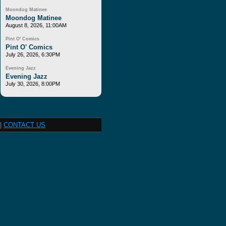
Moondog Matinee
Moondog Matinee
August 8, 2026, 11:00AM
Pint O' Comics
Pint O' Comics
July 26, 2026, 6:30PM
Evening Jazz
Evening Jazz
July 30, 2026, 8:00PM
|
CONTACT US