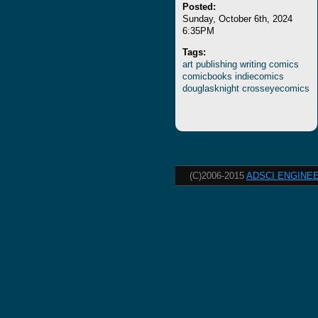
Posted:
Sunday, October 6th, 2024
6:35PM
Tags:
art
publishing
writing
comics
comicbooks
indiecomics
douglasknight
crosseyecomics
(C)2006-2015
ADSCI ENGINEE