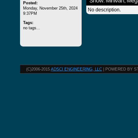
Show: Minivan, Meg
Posted:
Monday, November 25th, 2024
No description.
9:37PM
Tags:
no tags...
(C)2006-2015
ADSCI ENGINEERING, LLC
| POWERED BY S