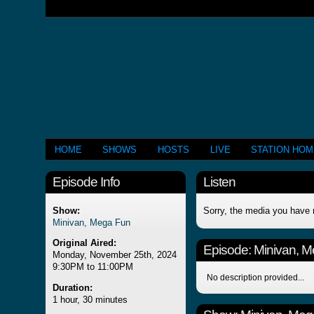
HOME
SHOWS
HOSTS
LIVE
STATION HO
Episode Info
Listen
Show:
Sorry, the media you have 
Minivan, Mega Fun
Original Aired:
Episode:
Minivan, 
Monday, November 25th, 2024
9:30PM to 11:00PM
No description provided...
Duration:
1 hour, 30 minutes