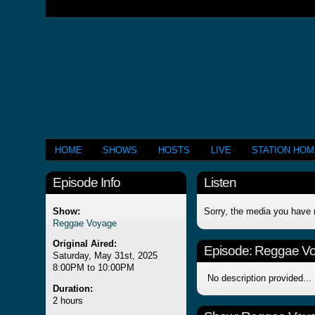
HOME
SHOWS
HOSTS
LIVE
STATION HO
Episode Info
Listen
Show:
Sorry, the media you have 
Reggae Voyage
Original Aired:
Episode:
Reggae V
Saturday, May 31st, 2025
8:00PM to 10:00PM
No description provided...
Duration:
2 hours