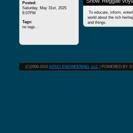
Show: Reggae Voy
Posted:
Saturday, May 31st, 2025
To educate, inform, entert
8:07PM
world about the rich herit
Tags:
and things.
no tags...
(C)2006-2015
ADSCI ENGINEERING, LLC
| POWERED BY S