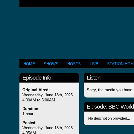
HOME
SHOWS
HOSTS
LIVE
STATION HO
Episode Info
Listen
Original Aired:
Sorry, the media you have 
Wednesday, June 18th, 2025
4:00AM to 5:00AM
Episode:
BBC Worl
Duration:
1 hour
No description provided...
Posted:
Wednesday, June 18th, 2025
4:05AM