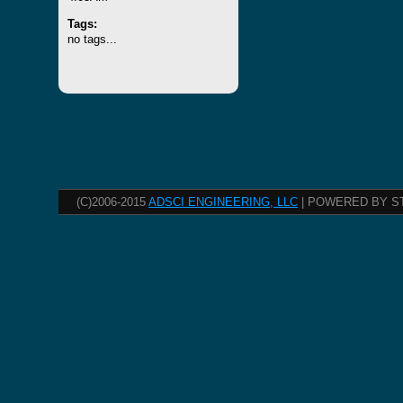
Tags:
no tags...
(C)2006-2015
ADSCI ENGINEERING, LLC
| POWERED BY S