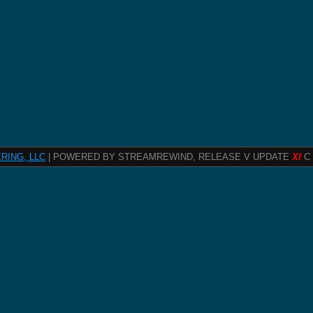
RING, LLC
| POWERED BY STREAMREWIND, RELEASE V UPDATE
XI
C 