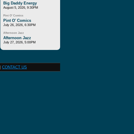
Big Daddy Energy
August 5, 2026, 9:30PM
Pint O' Comics
Pint O' Comics
July 26, 2026, 6:30PM
Afternoon Jazz
Afternoon Jazz
July 27, 2026, 5:00PM
|
CONTACT US