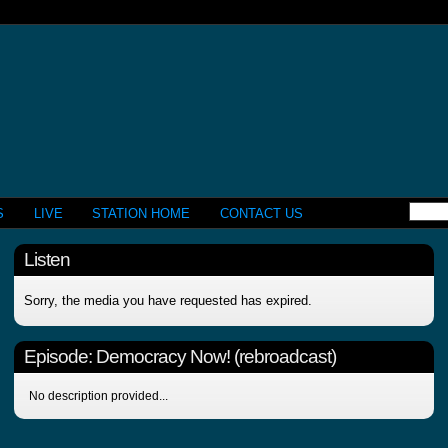
S
LIVE
STATION HOME
CONTACT US
Listen
Sorry, the media you have requested has expired.
Episode:
Democracy Now! (rebroadcast)
No description provided...