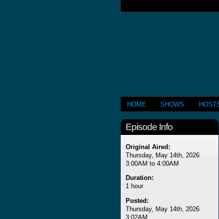
HOME
SHOWS
HOST
Episode Info
Original Aired:
Thursday, May 14th, 2026
3:00AM to 4:00AM
Duration:
1 hour
Posted:
Thursday, May 14th, 2026
3:02AM