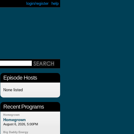
login/register
help
Episode Hosts
None listed
Recent Programs
Homegrown
Homegrown
August 6, 2026, 5:00PM
Big Daddy Energy