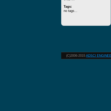
Tags:
no tags...
(C)2006-2015
ADSCI ENGINEE