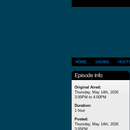
HOME
SHOWS
HOST
Episode Info
Original Aired:
Thursday, May 14th, 2026
3:00PM to 4:00PM
Duration:
1 hour
Posted:
Thursday, May 14th, 2026
3:05PM