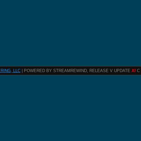
RING, LLC
| POWERED BY STREAMREWIND, RELEASE V UPDATE
XI
C 