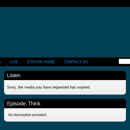
S
LIVE
STATION HOME
CONTACT US
Listen
Sorry, the media you have requested has expired.
Episode:
Think
No description provided...