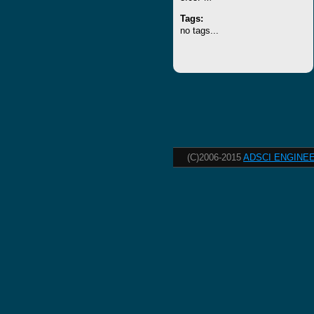
Tags:
no tags...
(C)2006-2015
ADSCI ENGINEE