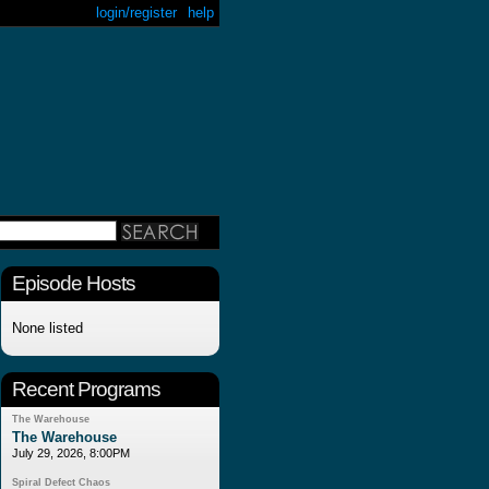
login/register
help
Episode Hosts
None listed
Recent Programs
The Warehouse
The Warehouse
July 29, 2026, 8:00PM
Spiral Defect Chaos