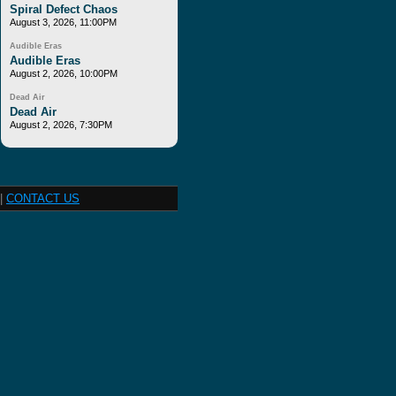
Spiral Defect Chaos
August 3, 2026, 11:00PM
Audible Eras
Audible Eras
August 2, 2026, 10:00PM
Dead Air
Dead Air
August 2, 2026, 7:30PM
|
CONTACT US