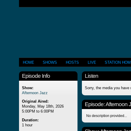
HOME
SHOWS
HOSTS
LIVE
STATION HO
Episode Info
Listen
Show:
Sorry, the media you have 
Afternoon Jazz
Original Aired:
Episode:
Afternoon 
Monday, May 18th, 2026
5:00PM to 6:00PM
No description provided...
Duration:
1 hour