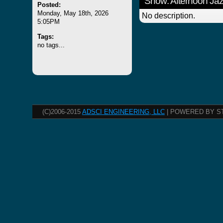
Show: Afternoon Ja
Posted:
Monday, May 18th, 2026
No description.
5:05PM
Tags:
no tags...
(C)2006-2015
ADSCI ENGINEERING, LLC
| POWERED BY S