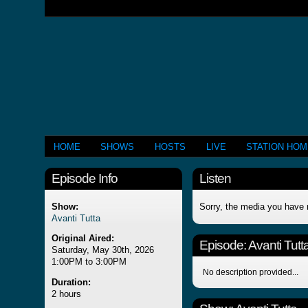
HOME
SHOWS
HOSTS
LIVE
STATION HO
Episode Info
Listen
Show:
Sorry, the media you have 
Avanti Tutta
Original Aired:
Episode:
Avanti Tutt
Saturday, May 30th, 2026
1:00PM to 3:00PM
No description provided...
Duration:
2 hours