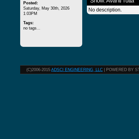
Show: Avanti Tutta
Posted:
Saturday, May 30th, 2026
No description.
1:03PM
Tags:
no tags...
(C)2006-2015
ADSCI ENGINEERING, LLC
| POWERED BY S