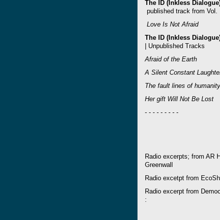
The ID (Inkless Dialogu
published track from Vol. 
Love Is Not Afraid
The ID (Inkless Dialogu
| Unpublished Tracks
Afraid of the Earth
A Silent Constant Laughte
The fault lines of humani
Her gift Will Not Be Lost
- - - - - - - - -
Radio excerpts; from AR 
Greenwall
Radio excetpt from EcoSh
Radio excerpt from Demo
: