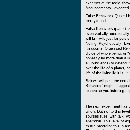
excerpts of the radio sho
Anouncements --excerted fo
False Behaviors' Quote LibeA 
reality's end.
False Behaviors (part 4): S
even verbally, emotionally,
will kill: will, just for per
Noting: Psychotically: 'Li
Kingdoms, Organized Relig
divide of whole being: or "Wa
honestly no more than a liv
all living ends) to defend it
over the life of a planet, a
life of the living lie it is. it
Below i will post the actual
Behaviors' might i suggest
excercise you listening ex
The next experiment has 
Show; But not to this level
sourses fuse (with talk, w
abamdon. This level of expe
music recording this in and