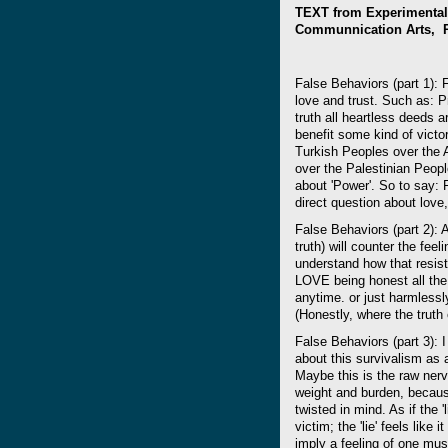
TEXT from Experimental 
Communnication Arts, Ra
False Behaviors (part 1):
love and trust. Such as: P
truth all heartless deeds 
benefit some kind of victor
Turkish Peoples over the 
over the Palestinian People
about 'Power'. So to say: 
direct question about love,
False Behaviors (part 2): An
truth) will counter the fee
understand how that resis
LOVE being honest all the t
anytime. or just harmlessl
(Honestly, where the truth 
False Behaviors (part 3): I
about this survivalism as a 
Maybe this is the raw nerve
weight and burden, because
twisted in mind. As if the '
victim; the 'lie' feels like
imply a feeling of one must