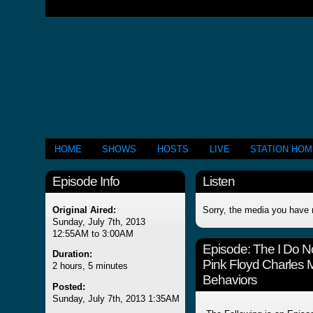
HOME
SHOWS
HOSTS
LIVE
STATION HO
Episode Info
Listen
Original Aired:
Sorry, the media you have 
Sunday, July 7th, 2013
12:55AM to 3:00AM
Episode:
The I Do 
Duration:
Pink Floyd Charles 
2 hours, 5 minutes
Behaviors
Posted:
Sunday, July 7th, 2013 1:35AM