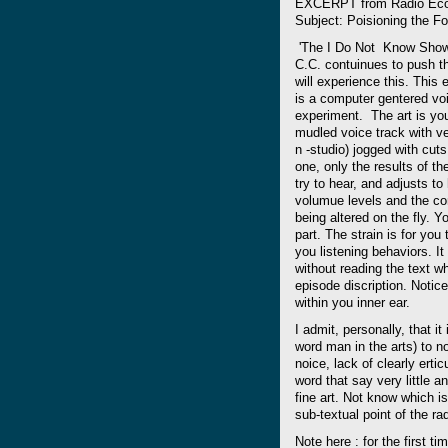
EXCERPT from Radio EcoS
Subject: Poisioning the F
'The I Do Not Know Show'
C.C. contuinues to push th
will experience this. This 
is a computer gentered voic
experiment. The art is you 
mudled voice track with ver
n -studio) jogged with cuts
one, only the results of th
try to hear, and adjusts to
volumue levels and the co
being altered on the fly. Y
part. The strain is for you 
you listening behaviors. It
without reading the text wh
episode discription. Notic
within you inner ear.
I admit, personally, that it
word man in the arts) to n
noice, lack of clearly erti
word that say very little 
fine art. Not know which is
sub-textual point of the r
Note here : for the first t