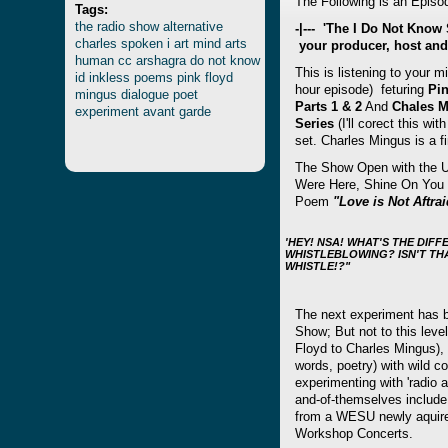
The Following is an Episod
Tags:
the
radio
show
alternative
-|--- 'The I Do Not Kno
charles
spoken
i
art
mind
arts
your producer, host and
human
cc
arshagra
do
not
know
This is listening to your m
id
inkless
poems
pink
floyd
hour episode) feturing
Pi
mingus
dialogue
poet
Parts 1 & 2
And
Chales M
experiment
avant
garde
Serie
s
(I'll corect this w
set. Charles Mingus is a f
The Show Open with the U
Were Here, Shine On You 
Poem
"Love is Not Aftrai
'HEY! NSA! WHAT'S THE DI
WHISTLEBLOWING? ISN'T TH
WHISTLE!?"
The next experiment has 
Show; But not to this leve
Floyd to Charles Mingus), 
words, poetry) with wild c
experimenting with 'radio a
and-of-themselves include 
from a WESU newly aquire
Workshop Concerts.