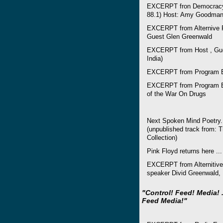
EXCERPT fron Democracy 
88.1) Host: Amy Goodman,
EXCERPT from Alternive R
Guest Glen Greenwald
EXCERPT from Host , Gues
India)
EXCERPT from Program E
EXCERPT from Program Ev
of the War On Drugs
Next Spoken Mind Poetry
(unpublished track from: 
Collection)
Pink Floyd returns here ...
EXCERPT from Alternitive
speaker Divid Greenwald,
"Control! Feed! Media! .
Feed Media!"