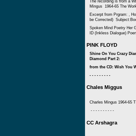
The recording is from a W
Mingus 1964-65 The Wor
Excerpt from Prgram: , Ho
be Corrected) Subject:Bo
Spoken Mind Poetry Her Gi
ID (Inkless Dialogue) Poe
PINK FLOYD
Shine On You Crazy Dia
Diamond Part 2:
from the CD: Wish You 
- - - - - - - - -
Chales Miggus
Charles Mingus 1964-65 
- - - - - - - - - -
CC Arshagra