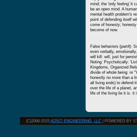
mind; the 'only feeling' it 
be an open mind. A human 
mental health problem's real
point of defending itself w
come of honesty; honesty a
become of now.
False behaviors (part4): So
even verbally, emotionally,
will kill: will, just for per
Noting: Psychotically: 'Li
Kingdoms, Organized Relig
divide of whole being: or "Wa
honestly no more than a liv
all living ends) to defend it
over the life of a planet, a
life of the living lie it is. i
(C)2006-2015
ADSCI ENGINEERING, LLC
| POWERED BY S