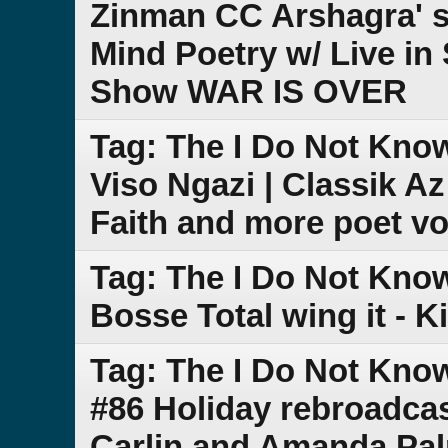
Zinman CC Arshagra' s
Mind Poetry w/ Live in
Show WAR IS OVER
Tag: The I Do Not Kno
Viso Ngazi | Classik A
Faith and more poet vo
Tag: The I Do Not Kno
Bosse Total wing it - K
Tag: The I Do Not Kn
#86 Holiday rebroadca
Carlin and Amanda Pa