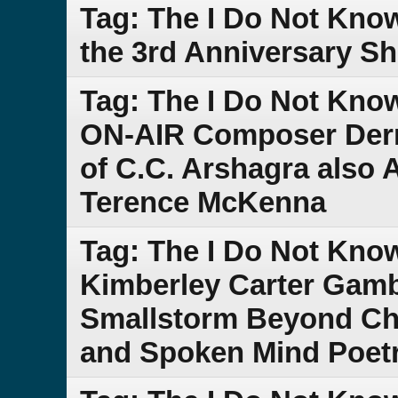
Tag: The I Do Not Kno
the 3rd Anniversary S
Tag: The I Do Not Kno
ON-AIR Composer Derr
of C.C. Arshagra also
Terence McKenna
Tag: The I Do Not Kn
Kimberley Carter Gam
Smallstorm Beyond Che
and Spoken Mind Poet