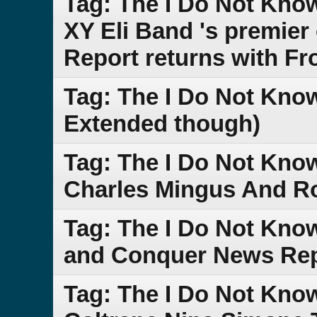
Tag: The I Do Not Kn
XY Eli Band 's premie
Report returns with Fr
Tag: The I Do Not Know
Extended though)
Tag: The I Do Not Kno
Charles Mingus And Ro
Tag: The I Do Not Kno
and Conquer News Re
Tag: The I Do Not Kno