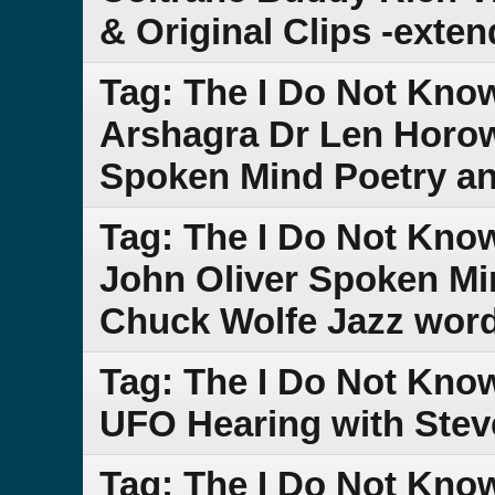
& Original Clips -exte
Tag: The I Do Not Kno
Arshagra Dr Len Horow
Spoken Mind Poetry an
Tag: The I Do Not Kn
John Oliver Spoken Min
Chuck Wolfe Jazz word
Tag: The I Do Not Kn
UFO Hearing with Stev
Tag: The I Do Not Kn