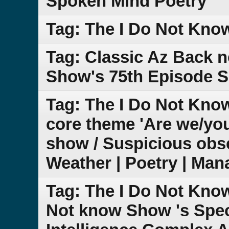
Spoken Mind Poetry
Tag: The I Do Not Kno
Tag: Classic Az Back 
Show's 75th Episode S
Tag: The I Do Not Know
core theme 'Are we/yo
show / Suspicious obse
Weather | Poetry | Man
Tag: The I Do Not Kno
Not know Show 's Speci