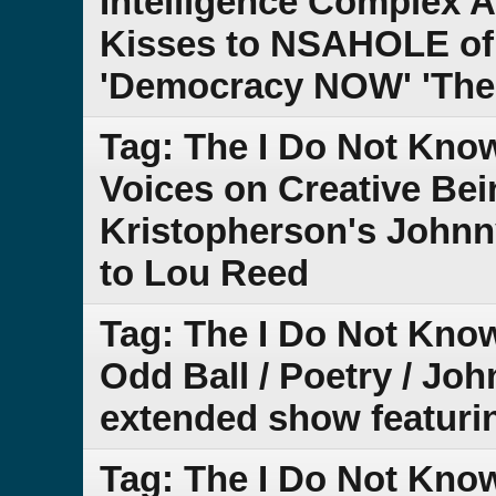
Intelligence Complex
Kisses to NSAHOLE of 
'Democracy NOW' 'The
Tag: The I Do Not Kno
Voices on Creative Be
Kristopherson's Johnn
to Lou Reed
Tag: The I Do Not Kno
Odd Ball / Poetry / Joh
extended show featuring
Tag: The I Do Not Know