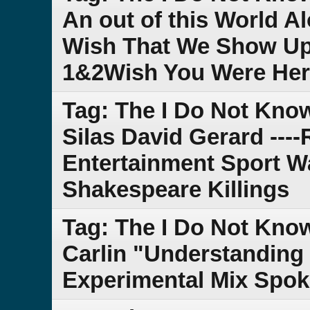
An out of this World A
Wish That We Show Up 
1&2Wish You Were He
Tag: The I Do Not Kn
Silas David Gerard --
Entertainment Sport Wa
Shakespeare Killings
Tag: The I Do Not Kno
Carlin "Understanding L
Experimental Mix Spok