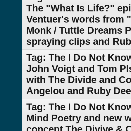
The "What Is Life?" ep
Ventuer's words from "
Monk / Tuttle Dreams P
spraying clips and Ru
Tag: The I Do Not Kno
John Voigt and Tom Pl
with The Divide and 
Angelou and Ruby Dee
Tag: The I Do Not Kn
Mind Poetry and new w
concept The Divive &