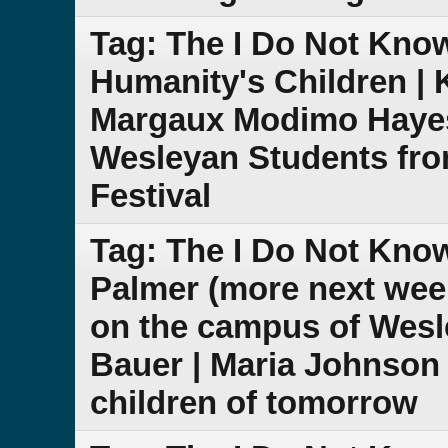
Tag: The I Do Not Know
Humanity's Children | K
Margaux Modimo Hayes 
Wesleyan Students fro
Festival
Tag: The I Do Not Kn
Palmer (more next week
on the campus of Wesl
Bauer | Maria Johnson |
children of tomorrow