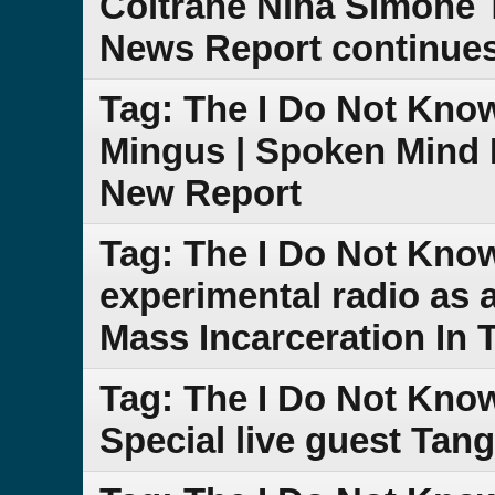
Coltrane Nina Simone 
News Report continue
Tag: The I Do Not Kno
Mingus | Spoken Mind 
New Report
Tag: The I Do Not Kno
experimental radio as
Mass Incarceration In 
Tag: The I Do Not Kno
Special live guest Tang