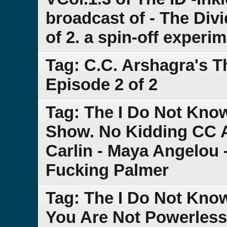
broadcast of - The Div
of 2. a spin-off experi
Tag: C.C. Arshagra's 
Episode 2 of 2
Tag: The I Do Not Kn
Show. No Kidding CC 
Carlin - Maya Angelou 
Fucking Palmer
Tag: The I Do Not Kno
You Are Not Powerless -