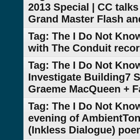
2013 Special | CC talk
Grand Master Flash a
Tag: The I Do Not Kno
with The Conduit recor
Tag: The I Do Not Kno
Investigate Building7 S
Graeme MacQueen + F
Tag: The I Do Not Kno
evening of AmbientTon
(Inkless Dialogue) poe