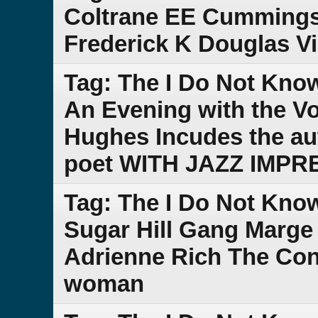
Coltrane EE Cummings
Frederick K Douglas V
Tag: The I Do Not Kno
An Evening with the V
Hughes Incudes the au
poet WITH JAZZ IMPR
Tag: The I Do Not Kno
Sugar Hill Gang Marge
Adrienne Rich The Cond
woman