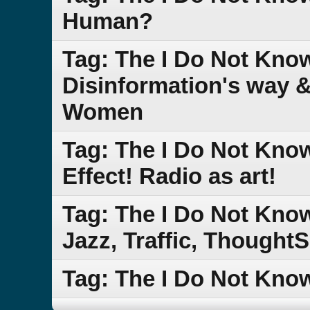
Human?
Tag: The I Do Not Know
Disinformation's way 
Women
Tag: The I Do Not Kn
Effect! Radio as art!
Tag: The I Do Not Kn
Jazz, Traffic, Though
Tag: The I Do Not Kn