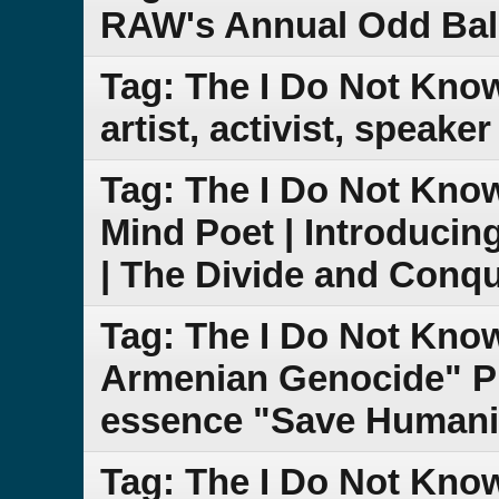
RAW's Annual Odd Bal
Tag: The I Do Not Kno
artist, activist, speake
Tag: The I Do Not Kn
Mind Poet | Introduci
| The Divide and Conq
Tag: The I Do Not Kn
Armenian Genocide" PB
essence "Save Humanit
Tag: The I Do Not Kn