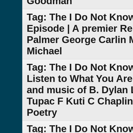
Goodman
Tag: The I Do Not Kno
Episode | A premier R
Palmer George Carlin 
Michael
Tag: The I Do Not Kno
Listen to What You Are
and music of B. Dylan L
Tupac F Kuti C Chapli
Poetry
Tag: The I Do Not Kno