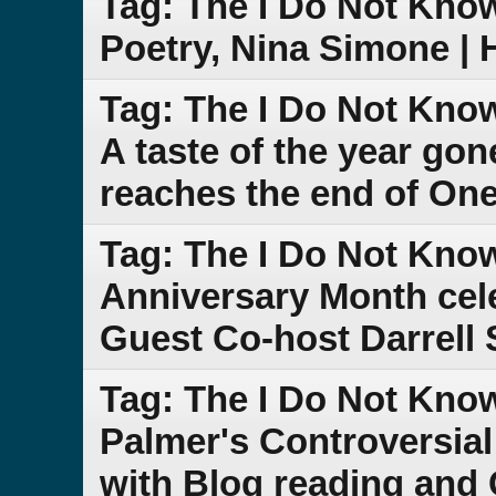
Tag: The I Do Not Kno
Poetry, Nina Simone |
Tag: The I Do Not Kno
A taste of the year go
reaches the end of One
Tag: The I Do Not Kno
Anniversary Month cele
Guest Co-host Darrell 
Tag: The I Do Not Kno
Palmer's Controversi
with Blog reading and