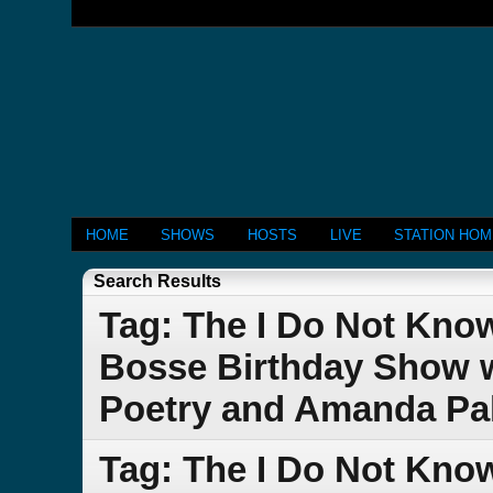
HOME
SHOWS
HOSTS
LIVE
STATION HO
Search Results
Tag: The I Do Not Kno
Bosse Birthday Show w
Poetry and Amanda Pa
Tag: The I Do Not Kno