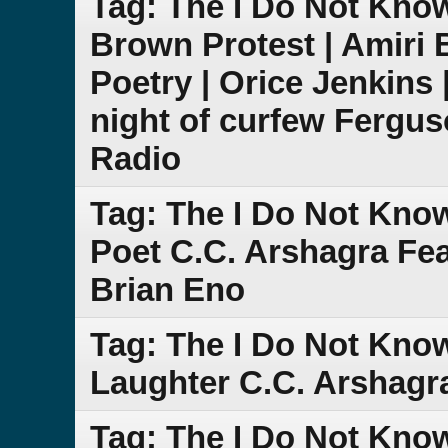
Tag: The I Do Not Kno
Brown Protest | Amiri 
Poetry | Orice Jenkins 
night of curfew Fergu
Radio
Tag: The I Do Not Kno
Poet C.C. Arshagra Fe
Brian Eno
Tag: The I Do Not Know
Laughter C.C. Arshagr
Tag: The I Do Not Kno