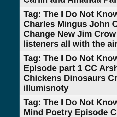
Tag: The I Do Not Kno
Charles Mingus John C
Change New Jim Crow D
listeners all with the 
Tag: The I Do Not Kno
Episode part 1 CC Ars
Chickens Dinosaurs Cre
illumisnoty
Tag: The I Do Not Kn
Mind Poetry Episode C