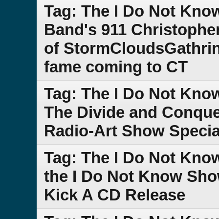
Tag: The I Do Not Kno
Band's 911 Christophe
of StormCloudsGathrin
fame coming to CT
Tag: The I Do Not Kno
The Divide and Conque
Radio-Art Show Specia
Tag: The I Do Not Kno
the I Do Not Know Sho
Kick A CD Release