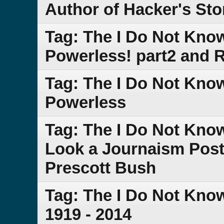
Author of Hacker's Sto
Tag: The I Do Not Kno
Powerless! part2 and
Tag: The I Do Not Kno
Powerless
Tag: The I Do Not Kno
Look a Journaism Post 
Prescott Bush
Tag: The I Do Not Kno
1919 - 2014