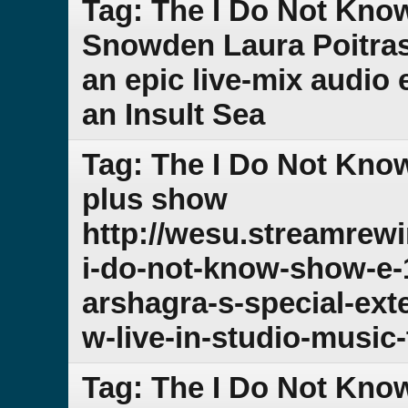
Tag: The I Do Not Kno
Snowden Laura Poitra
an epic live-mix audio 
an Insult Sea
Tag: The I Do Not Kno
plus show
http://wesu.streamrew
i-do-not-know-show-e-
arshagra-s-special-ex
w-live-in-studio-music-
Tag: The I Do Not Kno