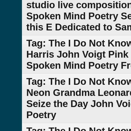
studio live compositio
Spoken Mind Poetry Se
this E Dedicated to S
Tag: The I Do Not Kn
Harris John Voigt Pink
Spoken Mind Poetry F
Tag: The I Do Not Kn
Neon Grandma Leonar
Seize the Day John Vo
Poetry
Tag: The I Do Not Kno