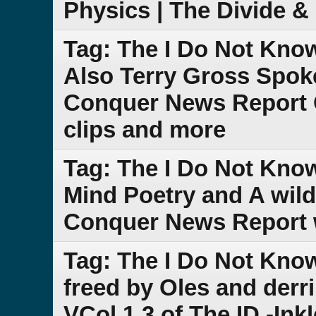
Physics | The Divide 
Tag: The I Do Not Kno
Also Terry Gross Spoke
Conquer News Report 
clips and more
Tag: The I Do Not Kno
Mind Poetry and A wild
Conquer News Report w
Tag: The I Do Not Kno
freed by Oles and der
VCol.1.3 of The ID -Ink