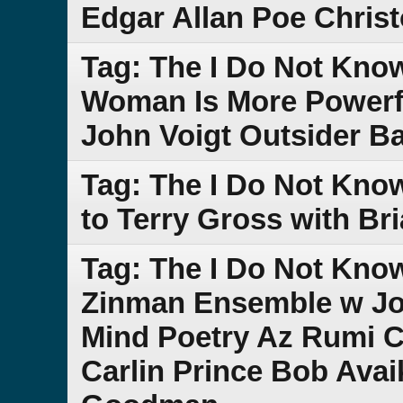
Edgar Allan Poe Chris
Tag: The I Do Not Kno
Woman Is More Powerf
John Voigt Outsider B
Tag: The I Do Not Kno
to Terry Gross with Br
Tag: The I Do Not Kno
Zinman Ensemble w Jo
Mind Poetry Az Rumi 
Carlin Prince Bob Ava