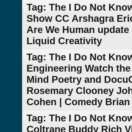
Tag: The I Do Not Kno
Show CC Arshagra Eric
Are We Human update 
Liquid Creativity
Tag: The I Do Not Kn
Engineering Watch the
Mind Poetry and DocuCl
Rosemary Clooney Joh
Cohen | Comedy Brian 
Tag: The I Do Not Kno
Coltrane Buddy Rich V