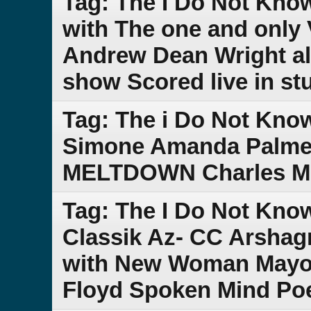
Tag: The I Do Not Kno
with The one and only 
Andrew Dean Wright al
show Scored live in st
Tag: The i Do Not Kno
Simone Amanda Palmer
MELTDOWN Charles Min
Tag: The I Do Not Kno
Classik Az- CC Arsha
with New Woman Mayor
Floyd Spoken Mind Po