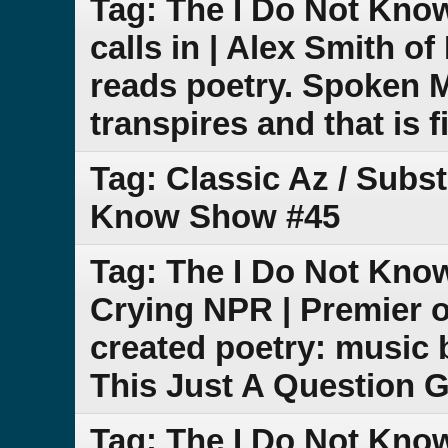
Tag: The I Do Not Kno
calls in | Alex Smith 
reads poetry. Spoken 
transpires and that is f
Tag: Classic Az / Subs
Know Show #45
Tag: The I Do Not Know
Crying NPR | Premier o
created poetry: music 
This Just A Question 
Tag: The I Do Not Kn