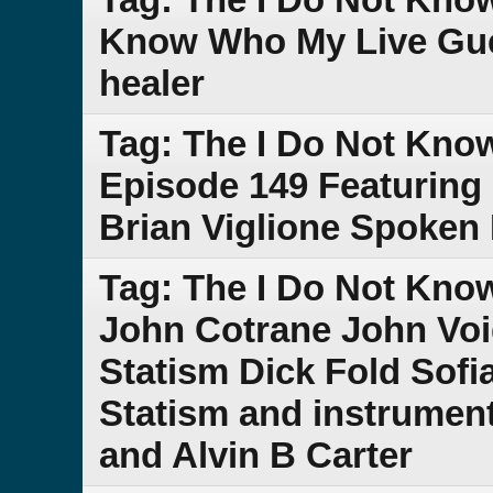
Know Who My Live Gue
healer
Tag: The I Do Not Kno
Episode 149 Featuring
Brian Viglione Spoken
Tag: The I Do Not Kn
John Cotrane John Voi
Statism Dick Fold Sof
Statism and instrument
and Alvin B Carter