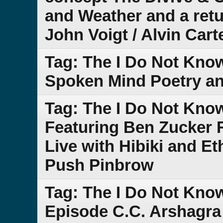
and Weather and a retu
John Voigt / Alvin Cart
Tag: The I Do Not Kno
Spoken Mind Poetry a
Tag: The I Do Not Kno
Featuring Ben Zucker 
Live with Hibiki and E
Push Pinbrow
Tag: The I Do Not Kno
Episode C.C. Arshagra 