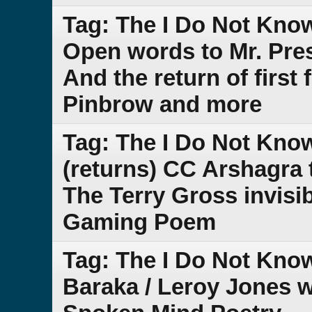
Tag: The I Do Not Kno
Open words to Mr. Pres
And the return of first
Pinbrow and more
Tag: The I Do Not Kno
(returns) CC Arshagra 
The Terry Gross invisi
Gaming Poem
Tag: The I Do Not Kno
Baraka / Leroy Jones 