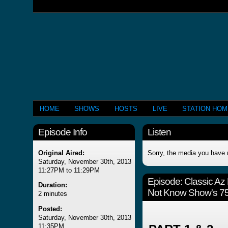
HOME
SHOWS
HOSTS
LIVE
STATION HO
Episode Info
Listen
Original Aired:
Sorry, the media you have 
Saturday, November 30th, 2013
11:27PM to 11:29PM
Episode:
Classic Az
Duration:
Not Know Show's 75
2 minutes
Posted:
Saturday, November 30th, 2013
11:35PM