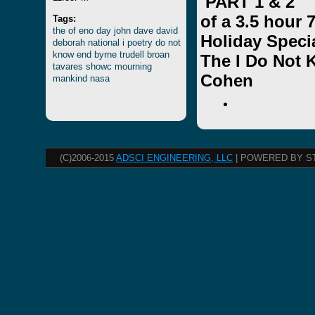
PART 1 & 2
of a 3.5 hour
Tags:
the
of
eno
day
john
dave
david
Holiday Speci
deborah
national
i
poetry
do
not
know
end
byrne
trudell
broan
The I Do Not
tavares
showc
mourning
Cohen
mankind
nasa
(C)2006-2015
ADSCI ENGINEERING, LLC
| POWERED BY S