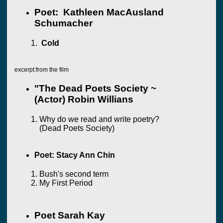
Poet: Kathleen MacAusland
Schumacher
Cold
excerpt:from the film
"The Dead Poets Society ~
(Actor) Robin Willians
Why do we read and write poetry?
(Dead Poets Society)
Poet: Stacy Ann Chin
Bush's second term
My First Period
Poet Sarah Kay