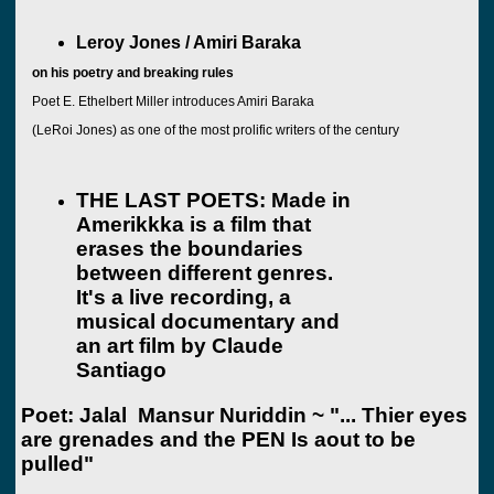
Leroy Jones / Amiri Baraka
on his poetry and breaking rules
Poet E. Ethelbert Miller introduces Amiri Baraka
(LeRoi Jones) as one of the most prolific writers of the century
THE LAST POETS: Made in
Amerikkka
is a film that
erases the boundaries
between different genres.
It's a live recording, a
musical documentary and
an art
film by Claude
Santiago
Poet: Jalal Mansur Nuriddin
~ "... Thier eyes
are grenades and t
he PEN
Is aout to be
pulled"