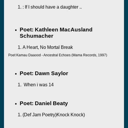
: If I should have a daughter ..
Poet: Kathleen MacAusland
Schumacher
A Heart, No Mortal Break
Poet Kamau Daaood - Ancestral Echoes (Mama Records, 1997)
Poet: Dawn Saylor
When i was 14
Poet: Daniel Beaty
(Def Jam Poetry)Knock Knock)