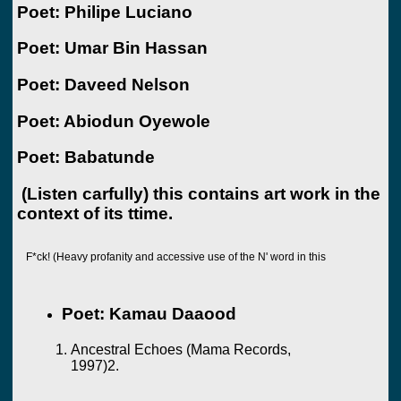
Poet: Philipe Luciano
Poet: Umar Bin Hassan
Poet: Daveed Nelson
Poet: Abiodun Oyewole
Poet: Babatunde
(Listen carfully) this contains art work in the
context of its ttime.
F*ck! (Heavy profanity and accessive use of the N' word in this
Poet: Kamau Daaood
Ancestral Echoes (Mama Records,
1997)2.