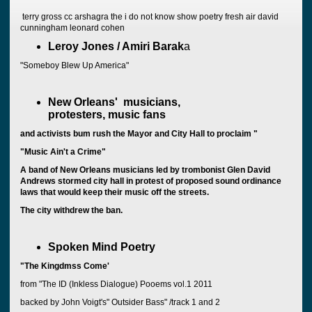
terry gross cc arshagra the i do not know show poetry fresh air david
cunningham leonard cohen
Leroy Jones / Amiri Barak
a
"Someboy Blew Up America"
New Orleans' musicians,
protesters, music fans
and activists bum rush the Mayor and City Hall to proclaim "
"Music Ain't a Crime"
A band of New Orleans musicians led by trombonist Glen David
Andrews stormed city hall in protest of proposed sound ordinance
laws that would keep their music off the streets.
The city withdrew the ban.
Spoken Mind Poetry
"The Kingdmss Come'
from "The ID (Inkless Dialogue) Pooems vol.1 2011
backed by John Voigt's" Outsider Bass" /track 1 and 2