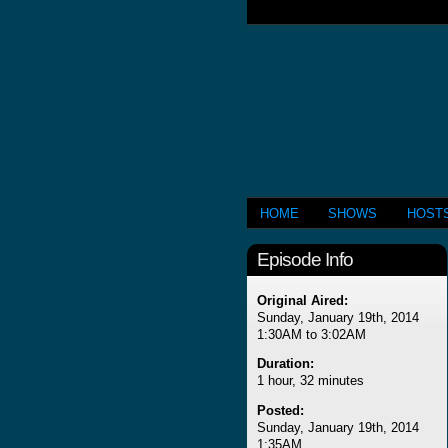
HOME
SHOWS
HOST
Episode Info
Original Aired:
Sunday, January 19th, 2014
1:30AM to 3:02AM
Duration:
1 hour, 32 minutes
Posted:
Sunday, January 19th, 2014
1:35AM