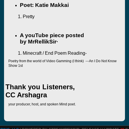
Poet: Katie Makkai
Pretty
A youTube piece posted
by
MrRellikSir·
Minecraft / End Poem Reading-
Poetry from the world of Video Gamming (I think) ---An I Do Not Know
Show 1st
Thank you Listeners,
CC Arshagra
your producer, host, and spoken Mind poet.