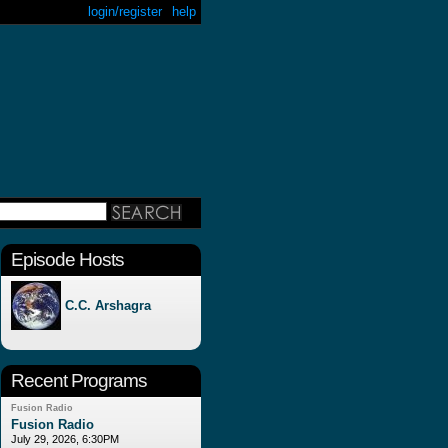
login/register
help
Episode Hosts
C.C. Arshagra
Recent Programs
Fusion Radio
Fusion Radio
July 29, 2026, 6:30PM