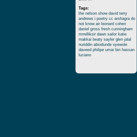
Tags:
the
nelson
show
david
terry
andrews
i
poetry
cc
arshagra
do
not
know
air
leonard
cohen
daniel
gross
fresh
cunningham
mrrelliksir
dawn
sailor
katie
makkai
beaty
sayler
glen
jalal
nuriddin
abiodunde
oyewole
daveed
philipe
umar
bin
hassan
luciano