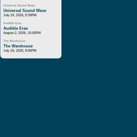
Universal Sound Wave
Universal Sound Wave
July 24, 2026, 6:30PM
Audible Eras
Audible Eras
August 2, 2026, 10:00PM
The Warehouse
The Warehouse
July 29, 2026, 8:00PM