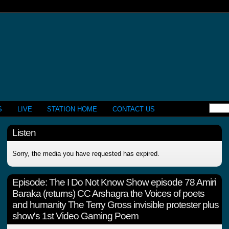
S
LIVE
STATION HOME
CONTACT US
Listen
Sorry, the media you have requested has expired.
Episode:
The I Do Not Know Show episode 78 Amiri
Baraka (returns) CC Arshagra the Voices of poets
and humanity The Terry Gross invisible protester plus
show's 1st Video Gaming Poem