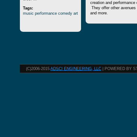
creation and performance 
Tags:
They offer other avenues to
music
performance
comedy
art
and more.
(C)2006-2015
ADSCI ENGINEERING, LLC
| POWERED BY S