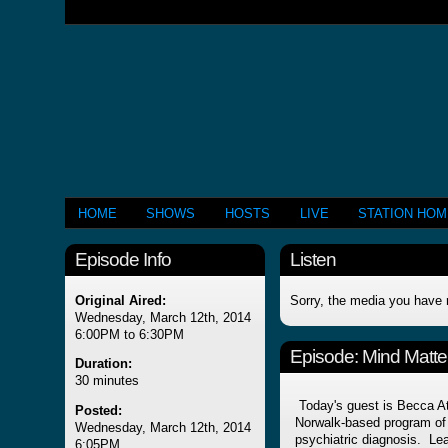
HOME
SHOWS
HOSTS
LIVE
STATION HO
Episode Info
Listen
Original Aired:
Sorry, the media you have 
Wednesday, March 12th, 2014
6:00PM to 6:30PM
Episode:
Mind Matter
Duration:
30 minutes
Today's guest is Becca Atk
Posted:
Norwalk-based program of 
Wednesday, March 12th, 2014
psychiatric diagnosis. Le
6:05PM