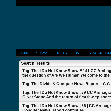
HOME
SHOWS
HOSTS
LIVE
STATION HO
Search Results
Tag: The I Do Not Know Show E 141 CC Arshag
the question of Are We Human Welcome to the
Tag: The Divide & Conquer News Report -- C.C
Tag: The I Do Not Know Show #79 CC Arshagra 
Oliver Stone And the return of first few episod
Tag: The I Do Not Know Show #56 | CC Arshagr
Conquer News Report continues