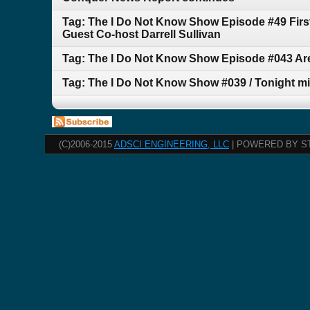
Tag: The I Do Not Know Show Episode #49 First
Guest Co-host Darrell Sullivan
Tag: The I Do Not Know Show Episode #043 A
Tag: The I Do Not Know Show #039 / Tonight mig
(C)2006-2015
ADSCI ENGINEERING, LLC
| POWERED BY S