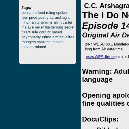
C.C. Arshagra
Tags:
The I Do 
benjamin
food
ruling
spoken
fear
price
poetry
cc
arshagra
inhumanity
jenkins
alvin
carter
Episode 1
jr
slave
belief
builderburg
secret
rulers
rule
corrupt
based
Original Air D
psycopathy
crime
ciminal
elites
mongers
systems
slaves
24-7 WESU 88.1 Middleto
slavers
mimed
long from Air date/time
www.WESUfm.org
< < <
Warning: Adul
language
Opening apolog
fine qualities 
DocuClips: