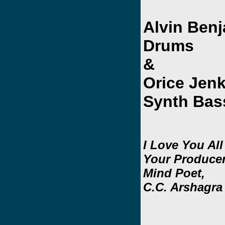
Alvin Benj
Drums
&
Orice Jen
Synth Bas
I Love You All
Your Producer
Mind Poet,
C.C. Arshagra