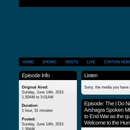
HOME
SHOWS
HOSTS
LIVE
STATION HO
Episode Info
Listen
Original Aired:
Sorry, the media you have 
Sunday, June 14th, 2015
1:30AM to 3:01AM
Episode:
The I Do 
Duration:
Arshagra Spoken Mi
1 hour, 31 minutes
to End War as the q
Posted:
Welcome to the Hum
Sunday, June 14th, 2015
1:30AM