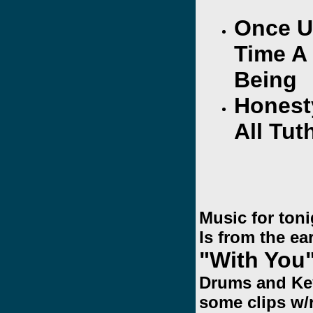
Once U
Time A
Being
Honest
All Tut
Music for ton
Is from the ea
"With You
Drums and Key
some clips w/