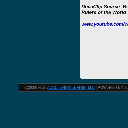
DocuClip Source: Bi
Rulers of the World
www.youtube.com/w
(C)2006-2015
ADSCI ENGINEERING, LLC
| POWERED BY S