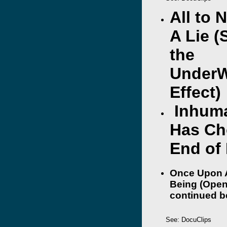
All to 
A Lie (
the
UnderW
Effect)
Inhuma
Has Ch
End of
Once Upon 
Being (Open
continued b
See: DocuClips