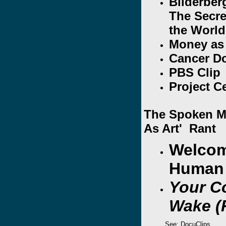
Bilderber
The Secre
the World
Money as
Cancer D
PBS Clip
Project C
The Spoken Mi
As Art' Rant
Welcom
Human 
Your C
Wake (
See: DocuClips