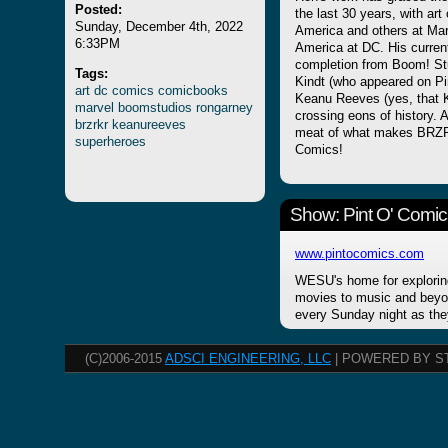
Posted:
the last 30 years, with art
Sunday, December 4th, 2022
America and others at Mar
6:33PM
America at DC. His current
completion from Boom! St
Tags:
Kindt (who appeared on Pi
art
dc
comics
comicbooks
Keanu Reeves (yes, that Ke
marvel
boomstudios
rongarney
crossing eons of history. 
brzrkr
keanureeves
meat of what makes BRZRKR
superheroes
Comics!
Show: Pint O' Comic
www.pintocomics.com
WESU's home for explorin
movies to music and beyon
every Sunday night as the
(C)2006-2015
ADSCI ENGINEERING, LLC
| POWERED BY S