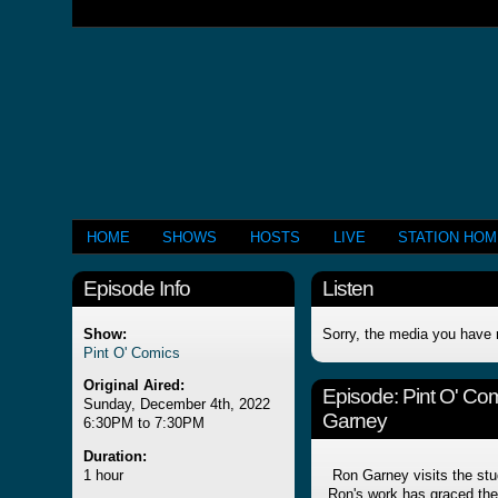
HOME
SHOWS
HOSTS
LIVE
STATION HO
Episode Info
Listen
Show:
Sorry, the media you have 
Pint O' Comics
Original Aired:
Episode:
Pint O' Co
Sunday, December 4th, 2022
Garney
6:30PM to 7:30PM
Duration:
1 hour
Ron Garney visits the studi
Ron's work has graced th